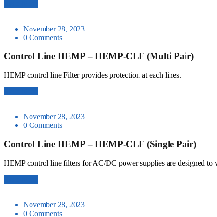
Read More
November 28, 2023
0 Comments
Control Line HEMP – HEMP-CLF (Multi Pair)
HEMP control line Filter provides protection at each lines.
Read More
November 28, 2023
0 Comments
Control Line HEMP – HEMP-CLF (Single Pair)
HEMP control line filters for AC/DC power supplies are designed to 
Read More
November 28, 2023
0 Comments