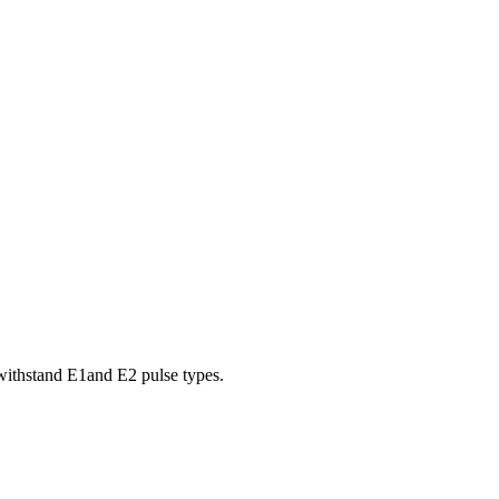
withstand E1and E2 pulse types.