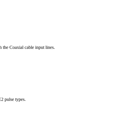
 the Coaxial cable input lines.
E2 pulse types.