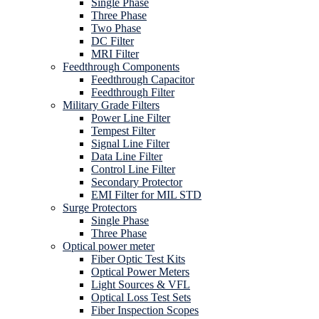
Single Phase
Three Phase
Two Phase
DC Filter
MRI Filter
Feedthrough Components
Feedthrough Capacitor
Feedthrough Filter
Military Grade Filters
Power Line Filter
Tempest Filter
Signal Line Filter
Data Line Filter
Control Line Filter
Secondary Protector
EMI Filter for MIL STD
Surge Protectors
Single Phase
Three Phase
Optical power meter
Fiber Optic Test Kits
Optical Power Meters
Light Sources & VFL
Optical Loss Test Sets
Fiber Inspection Scopes