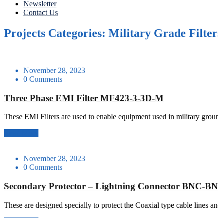
Newsletter
Contact Us
Projects Categories: Military Grade Filter
November 28, 2023
0 Comments
Three Phase EMI Filter MF423-3-3D-M
These EMI Filters are used to enable equipment used in military gr
Read More
November 28, 2023
0 Comments
Secondary Protector – Lightning Connector BNC-B
These are designed specially to protect the Coaxial type cable lines a