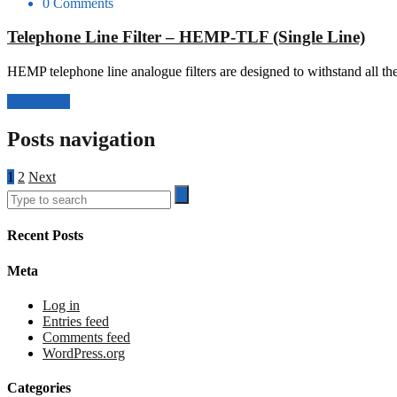
0 Comments
Telephone Line Filter – HEMP-TLF (Single Line)
HEMP telephone line analogue filters are designed to withstand all th
Read More
Posts navigation
1
2
Next
Recent Posts
Meta
Log in
Entries feed
Comments feed
WordPress.org
Categories