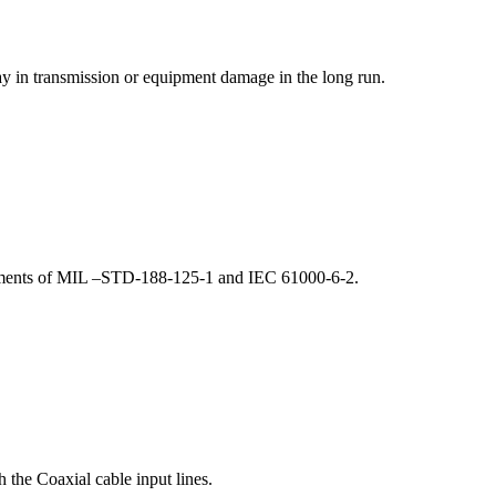
lay in transmission or equipment damage in the long run.
irements of MIL –STD-188-125-1 and IEC 61000-6-2.
 the Coaxial cable input lines.