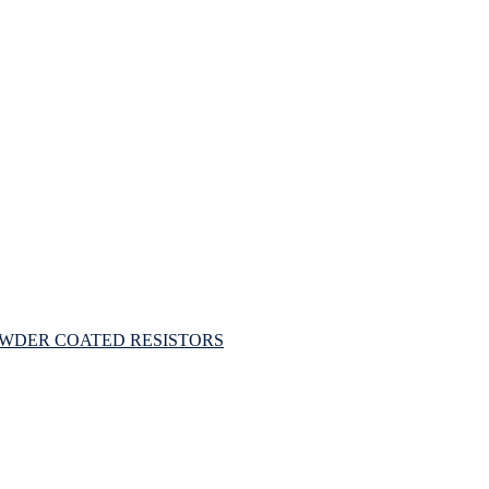
OWDER COATED RESISTORS