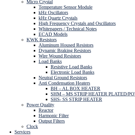
Micro Crystal
Temperature Sensor Module
kHz Oscillators
kHz Quartz Crystals
High Frequency Crystals and Oscillators
Whitepapers / Technical Notes
ECAD Models
KWK Resistors
Aluminum Housed Resistors
Dynamic Braking Resistors
Wire Wound Resistors
Load Banks
Resistive Load Banks
Electronic Load Banks
Neutral Ground Resistors
Anti Condensation Heaters
BH – AL BOX HEATER
SHM – MS STRIP HEATER PLATED/P
SHS- SS STRIP HEATER
Power Quality
Reactor
Harmonic Filter
Output Filters
Clock
Services