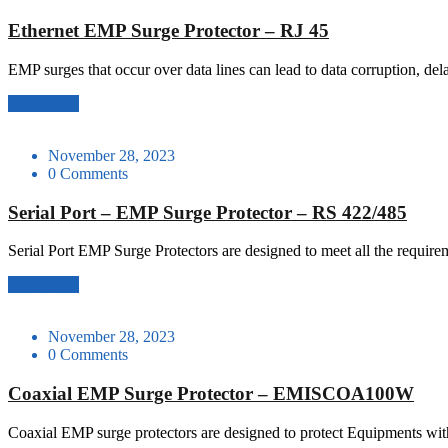
Ethernet EMP Surge Protector – RJ 45
EMP surges that occur over data lines can lead to data corruption, de
Read More
November 28, 2023
0 Comments
Serial Port – EMP Surge Protector – RS 422/485
Serial Port EMP Surge Protectors are designed to meet all the requ
Read More
November 28, 2023
0 Comments
Coaxial EMP Surge Protector – EMISCOA100W
Coaxial EMP surge protectors are designed to protect Equipments with