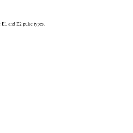
e E1 and E2 pulse types.