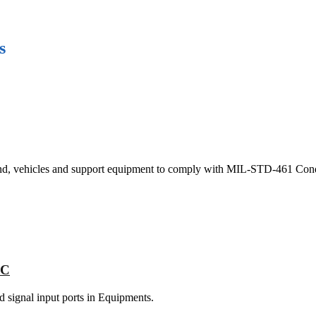
s
ound, vehicles and support equipment to comply with MIL-STD-461 Con
NC
nd signal input ports in Equipments.