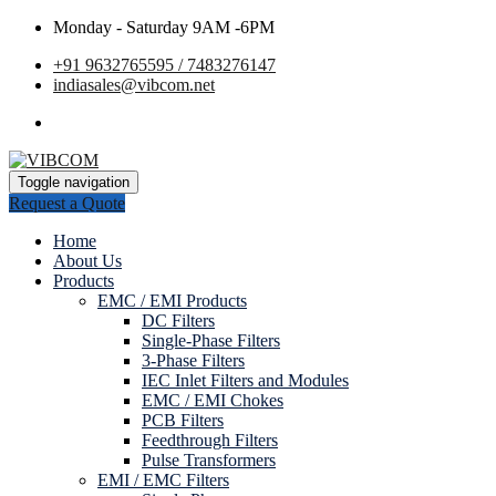
Monday - Saturday 9AM -6PM
+91 9632765595 / 7483276147
indiasales@vibcom.net
Toggle navigation
Request a Quote
Home
About Us
Products
EMC / EMI Products
DC Filters
Single-Phase Filters
3-Phase Filters
IEC Inlet Filters and Modules
EMC / EMI Chokes
PCB Filters
Feedthrough Filters
Pulse Transformers
EMI / EMC Filters