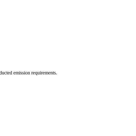
ducted emission requirements.