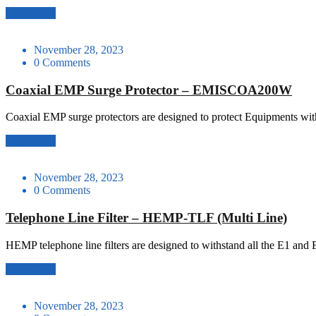
Read More
November 28, 2023
0 Comments
Coaxial EMP Surge Protector – EMISCOA200W
Coaxial EMP surge protectors are designed to protect Equipments with
Read More
November 28, 2023
0 Comments
Telephone Line Filter – HEMP-TLF (Multi Line)
HEMP telephone line filters are designed to withstand all the E1 and 
Read More
November 28, 2023