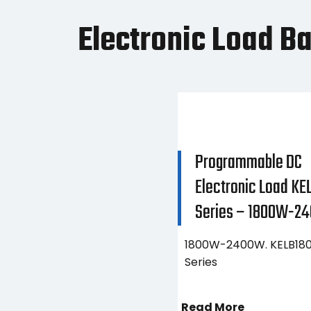
Electronic Load B
Programmable DC
Electronic Load KE
Series – 1800W-2
1800W-2400W. KELB180
Series
Read More