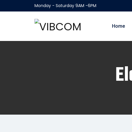
Monday - Saturday 9AM -6PM
Home
El