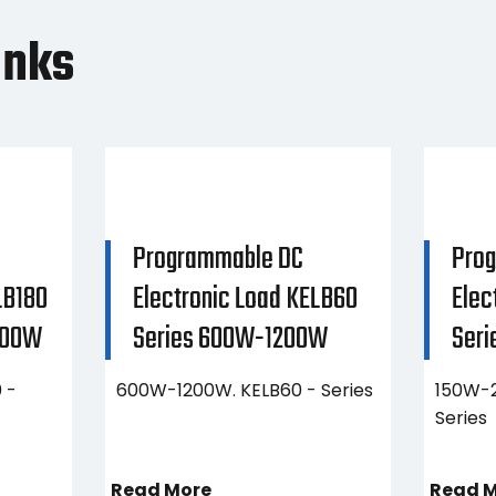
anks
Programmable DC
Pro
LB180
Electronic Load KELB60
Elec
400W
Series 600W-1200W
Ser
 -
600W-1200W. KELB60 - Series
150W-2
Series
Read More
Read 