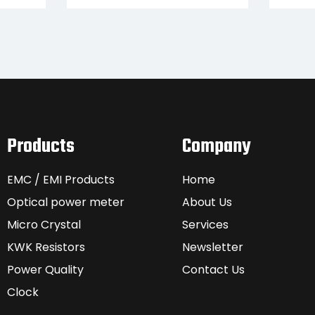
Products
Company
EMC / EMI Products
Home
Optical power meter
About Us
Micro Crystal
Services
KWK Resistors
Newsletter
Power Quality
Contact Us
Clock