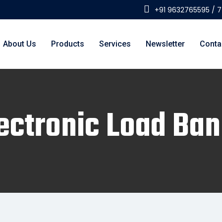
+91 9632765595 / 
About Us
Products
Services
Newsletter
Conta
ectronic Load Ba