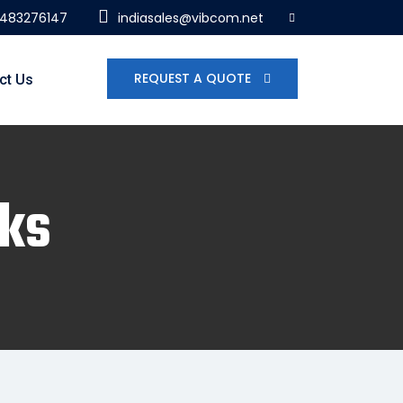
7483276147
indiasales@vibcom.net
REQUEST A QUOTE
ct Us
nks