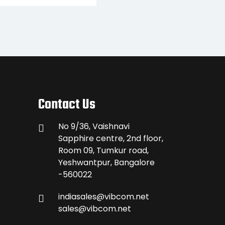
Contact Us
No 9/36, Vaishnavi
Sapphire centre, 2nd floor,
Room 09, Tumkur road,
Yeshwantpur, Bangalore
-560022
indiasales@vibcom.net
sales@vibcom.net