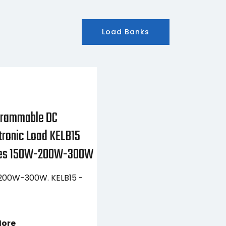
Load Banks
grammable DC
tronic Load KELB15
ies 150W-200W-300W
00W-300W. KELB15 -
More