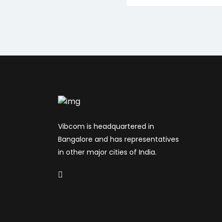
Vibcom is headquartered in
Bangalore and has representatives
in other major cities of India.