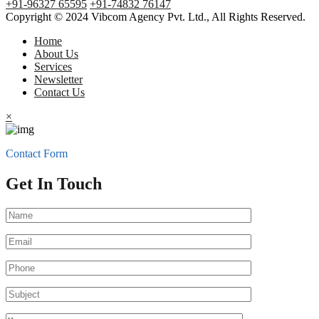
+91-96327 65595
+91-74832 76147
Copyright © 2024 Vibcom Agency Pvt. Ltd., All Rights Reserved.
Home
About Us
Services
Newsletter
Contact Us
×
Contact Form
Get In Touch