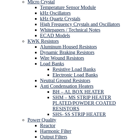
Micro Crystal
Temperature Sensor Module
kHz Oscillators
kHz Quartz Crystals
High Frequency Crystals and Oscillators
Whitepapers / Technical Notes
ECAD Models
KWK Resistors
Aluminum Housed Resistors
Dynamic Braking Resistors
Wire Wound Resistors
Load Banks
Resistive Load Banks
Electronic Load Banks
Neutral Ground Resistors
Anti Condensation Heaters
BH – AL BOX HEATER
SHM – MS STRIP HEATER
PLATED/POWDER COATED
RESISTORS
SHS- SS STRIP HEATER
Power Quality
Reactor
Harmonic Filter
Output Filters