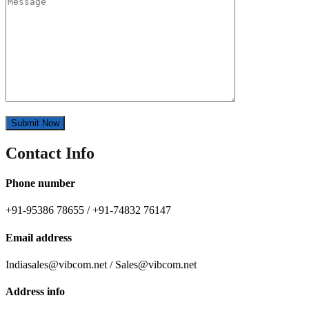
Contact Info
Phone number
+91-95386 78655 / +91-74832 76147
Email address
Indiasales@vibcom.net / Sales@vibcom.net
Address info