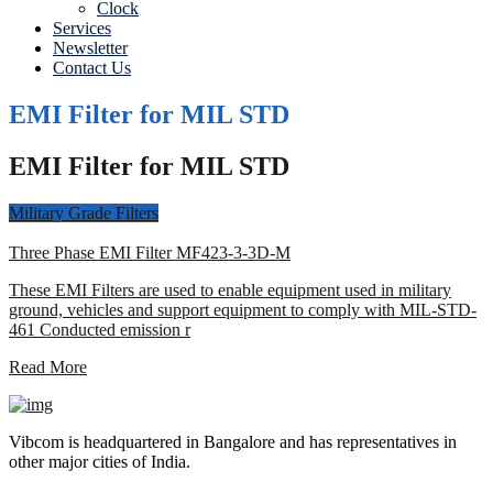
Clock
Services
Newsletter
Contact Us
EMI Filter for MIL STD
EMI Filter for MIL STD
Military Grade Filters
Three Phase EMI Filter MF423-3-3D-M
These EMI Filters are used to enable equipment used in military
ground, vehicles and support equipment to comply with MIL-STD-
461 Conducted emission r
Read More
Vibcom is headquartered in Bangalore and has representatives in
other major cities of India.