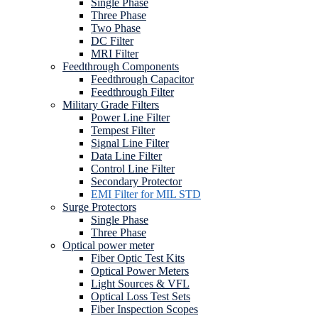
Single Phase
Three Phase
Two Phase
DC Filter
MRI Filter
Feedthrough Components
Feedthrough Capacitor
Feedthrough Filter
Military Grade Filters
Power Line Filter
Tempest Filter
Signal Line Filter
Data Line Filter
Control Line Filter
Secondary Protector
EMI Filter for MIL STD
Surge Protectors
Single Phase
Three Phase
Optical power meter
Fiber Optic Test Kits
Optical Power Meters
Light Sources & VFL
Optical Loss Test Sets
Fiber Inspection Scopes