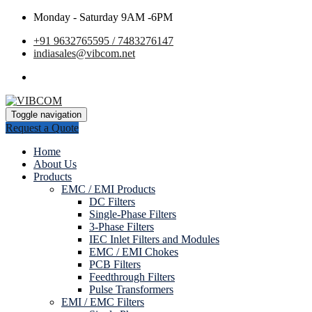
Monday - Saturday 9AM -6PM
+91 9632765595 / 7483276147
indiasales@vibcom.net
Toggle navigation
Request a Quote
Home
About Us
Products
EMC / EMI Products
DC Filters
Single-Phase Filters
3-Phase Filters
IEC Inlet Filters and Modules
EMC / EMI Chokes
PCB Filters
Feedthrough Filters
Pulse Transformers
EMI / EMC Filters