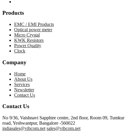
Products
EMC / EMI Products
Optical power meter
Micro Crystal
KWK Resistors
Power Quality
Clock
Company
Home
About Us
Services
Newsletter
Contact Us
Contact Us
No 9/36, Vaishnavi Sapphire centre, 2nd floor, Room 09, Tumkur
road, Yeshwantpur, Bangalore -560022
indiasales@vibcom.net
sales@vibcom.net