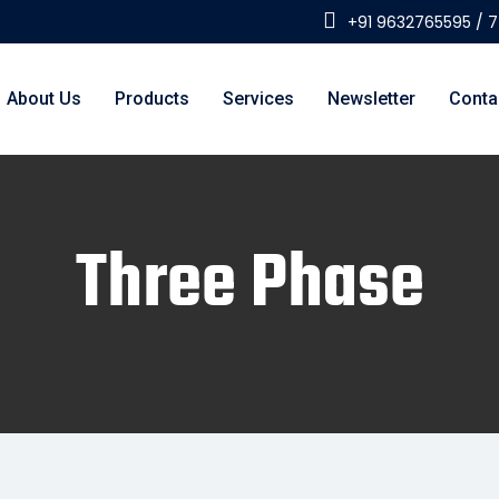
+91 9632765595 / 
About Us
Products
Services
Newsletter
Conta
Three Phase