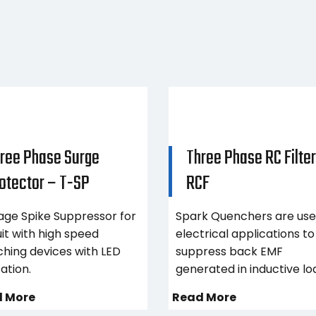
ree Phase Surge
Three Phase RC Filter
otector – T-SP
RCF
age Spike Suppressor for
Spark Quenchers are use
uit with high speed
electrical applications to
ching devices with LED
suppress back EMF
cation.
generated in inductive lo
 More
Read More