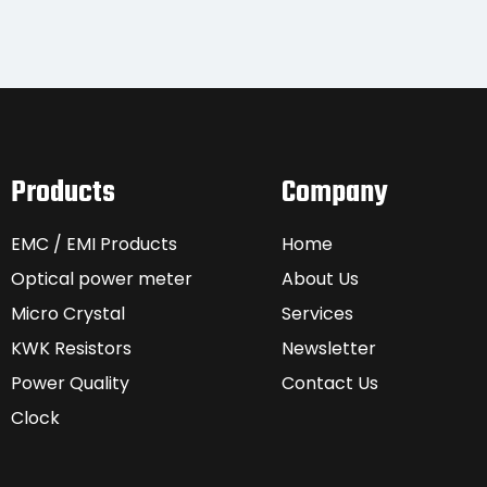
Products
Company
EMC / EMI Products
Home
Optical power meter
About Us
Micro Crystal
Services
KWK Resistors
Newsletter
Power Quality
Contact Us
Clock