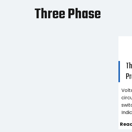
Three Phase
Th
Pr
Volt
circ
swit
Indi
Read