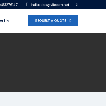
7483276147
indiasales@vibcom.net
REQUEST A QUOTE
ct Us