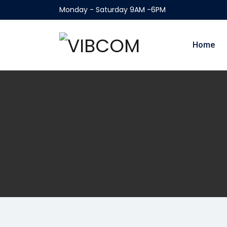
Monday - Saturday 9AM -6PM
Home