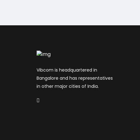
Vibcom is headquartered in
Bangalore and has representatives
in other major cities of India.