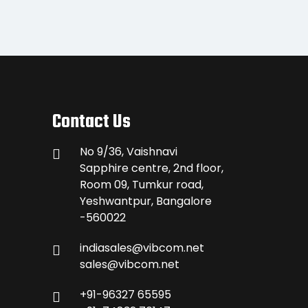
Contact Us
No 9/36, Vaishnavi
Sapphire centre, 2nd floor,
Room 09, Tumkur road,
Yeshwantpur, Bangalore
-560022
indiasales@vibcom.net
sales@vibcom.net
+91-96327 65595