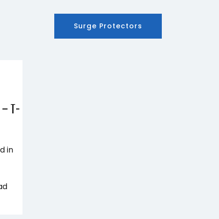
Surge Protectors
 – T-
d in
ad