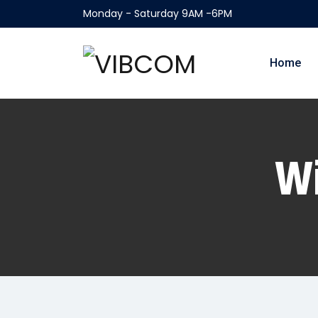
Monday - Saturday 9AM -6PM
Home
Wi