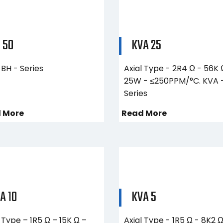
 50
KVA 25
BH - Series
Axial Type - 2R4 Ω - 56K 
25W - ≤250PPM/°C. KVA 
Series
 More
Read More
A 10
KVA 5
 Type – 1R5 Ω – 15K Ω –
Axial Type - 1R5 Ω - 8K2 Ω