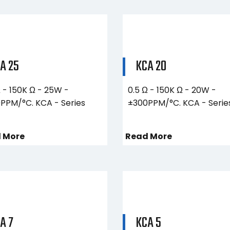
A 25
KCA 20
Ω - 150K Ω - 25W -
0.5 Ω - 150K Ω - 20W -
PPM/°C. KCA - Series
±300PPM/°C. KCA - Serie
 More
Read More
A 7
KCA 5