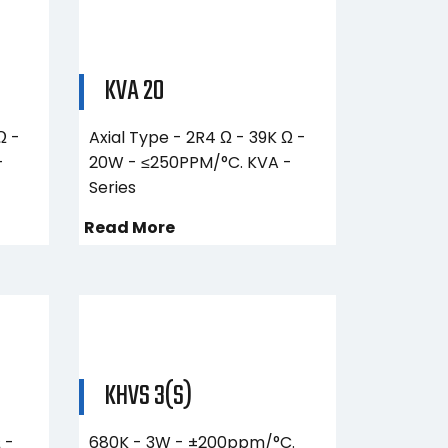
KVA 20
Ω -
Axial Type - 2R4 Ω - 39K Ω -
-
20W - ≤250PPM/°C. KVA -
Series
Read More
KHVS 3(S)
 -
680K - 3W - ±200ppm/°C.