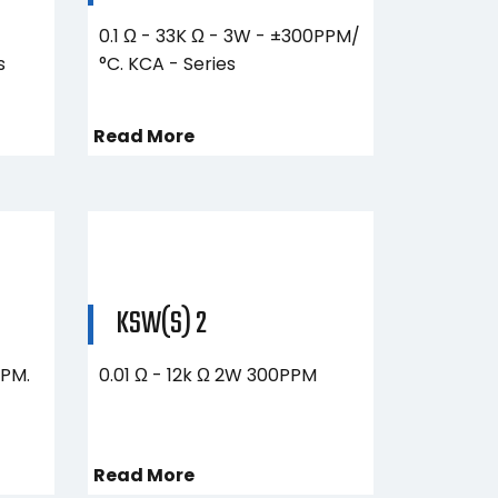
0.1 Ω - 33K Ω - 3W - ±300PPM/
s
°C. KCA - Series
Read More
KSW(S) 2
PPM.
0.01 Ω - 12k Ω​ 2W 300PPM
Read More