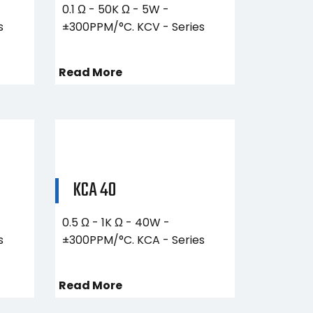
0.1 Ω - 50K Ω - 5W -
s
±300PPM/°C. KCV - Series
Read More
KCA 40
0.5 Ω - 1K Ω - 40W -
s
±300PPM/°C. KCA - Series
Read More