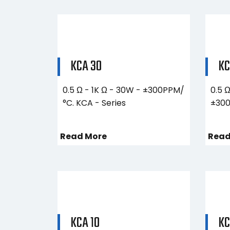
KCA 30
KC
0.5 Ω - 1K Ω - 30W - ±300PPM/
0.5 
°C. KCA - Series
±300
Read More
Read
KCA 10
KC