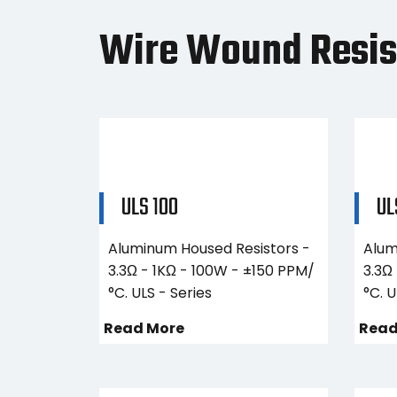
Wire Wound Resis
ULS 100
UL
Aluminum Housed Resistors -
Alum
3.3Ω - 1KΩ - 100W - ±150 PPM/
3.3Ω
°C. ULS - Series
°C. U
Read More
Read