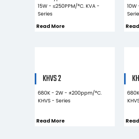
15W - ≤250PPM/°C. KVA -
10W 
Series
Seri
Read More
Read
KHVS 2
KH
680K - 2W - ±200ppm/°C.
680K
KHVS - Series
KHVS
Read More
Read