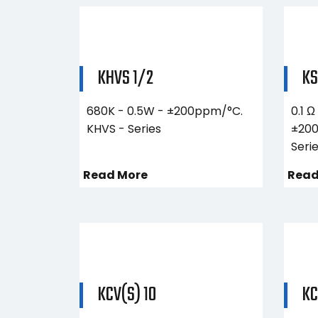
KHVS 1/2
K
680K - 0.5W - ±200ppm/°C.
0.1 Ω
KHVS - Series
±200
Seri
Read More
Read
KCV(S) 10
KC