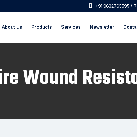
+91 9632765595 / 
About Us
Products
Services
Newsletter
Conta
re Wound Resist