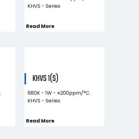
KHVS - Series
Read More
KHVS 1(S)
.
680K - 1W - ±200ppm/°C.
KHVS - Series
Read More