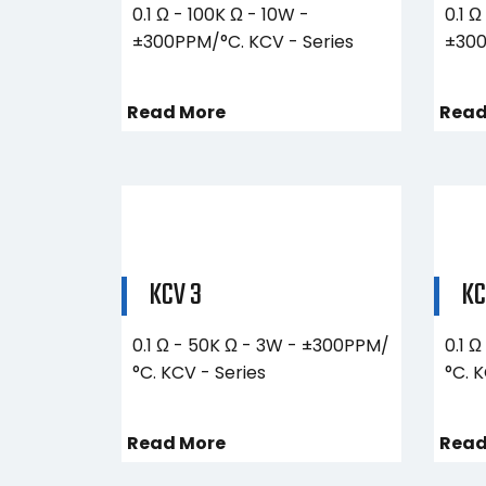
0.1 Ω - 100K Ω - 10W -
0.1 Ω
±300PPM/°C. KCV - Series
±300
Read More
Read
KCV 3
KC
0.1 Ω - 50K Ω - 3W - ±300PPM/
0.1 
°C. KCV - Series
°C. 
Read More
Read