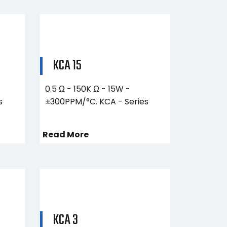
KCA 15
0.5 Ω - 150K Ω - 15W -
s
±300PPM/°C. KCA - Series
Read More
KCA 3