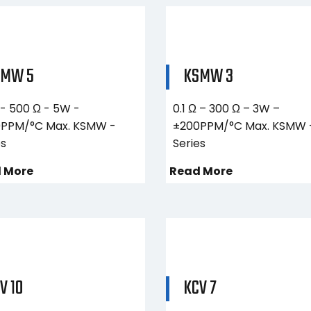
SMW 5
KSMW 3
 - 500 Ω - 5W -
0.1 Ω – 300 Ω – 3W –
PPM/°C Max. KSMW -
±200PPM/°C Max. KSMW 
es
Series
 More
Read More
V 10
KCV 7