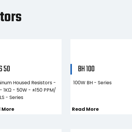
tors
S 50
BH 100
inum Housed Resistors -
100W BH - Series
 - 1KΩ - 50W - ±150 PPM/
LS - Series
 More
Read More