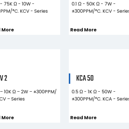
 - 75K Ω - 10W -
0.1 Ω - 50K Ω - 7W -
PPM/°C. KCV - Series
±300PPM/°C. KCV - Serie
 More
Read More
V 2
KCA 50
Ω – 10K Ω – 2W – ±300PPM/
0.5 Ω - 1K Ω - 50W -
KCV – Series
±300PPM/°C. KCA - Serie
 More
Read More