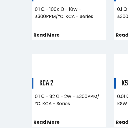
0.1 Ω - 100K Ω - 10W -
0.1 Ω
±300PPM/°C. KCA - Series
±300
Read More
Read
KCA 2
KS
0.1 Ω - 82 Ω - 2W - ±300PPM/
0.01
°C. KCA - Series
KSW 
Read More
Read