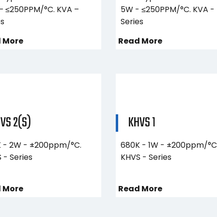
– ≤250PPM/°C. KVA –
5W - ≤250PPM/°C. KVA -
es
Series
 More
Read More
VS 2(S)
KHVS 1
 - 2W - ±200ppm/°C.
680K - 1W - ±200ppm/°C
 - Series
KHVS - Series
 More
Read More