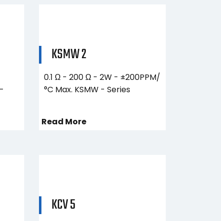
KSMW 2
0.1 Ω - 200 Ω - 2W - ±200PPM/
–
°C Max. KSMW - Series
Read More
KCV 5