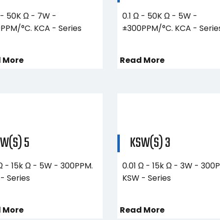
 - 50K Ω - 7W -
0.1 Ω - 50K Ω - 5W -
PPM/°C. KCA - Series
±300PPM/°C. KCA - Serie
 More
Read More
W(S) 5
KSW(S) 3
 Ω - 15k Ω - 5W - 300PPM.
0.01 Ω - 15k Ω - 3W - 300
- Series
KSW - Series
 More
Read More