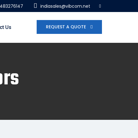
7483276147
indiasales@vibcom.net
REQUEST A QUOTE
ct Us
ors