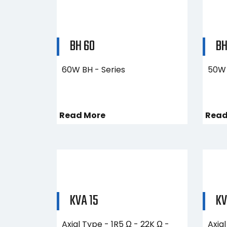
BH 60
BH
60W BH - Series
50W 
Read More
Read
KVA 15
KV
Axial Type - 1R5 Ω - 22K Ω -
Axial