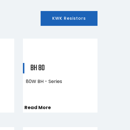
KWK Resistors
BH 80
80W BH - Series
Read More