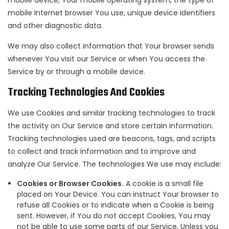
mobile device, Your mobile operating system, the type of
mobile Internet browser You use, unique device identifiers
and other diagnostic data.
We may also collect information that Your browser sends
whenever You visit our Service or when You access the
Service by or through a mobile device.
Tracking Technologies And Cookies
We use Cookies and similar tracking technologies to track
the activity on Our Service and store certain information.
Tracking technologies used are beacons, tags, and scripts
to collect and track information and to improve and
analyze Our Service. The technologies We use may include:
Cookies or Browser Cookies.
A cookie is a small file
placed on Your Device. You can instruct Your browser to
refuse all Cookies or to indicate when a Cookie is being
sent. However, if You do not accept Cookies, You may
not be able to use some parts of our Service. Unless you