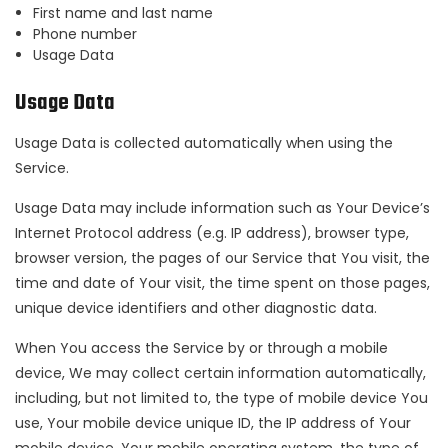
First name and last name
Phone number
Usage Data
Usage Data
Usage Data is collected automatically when using the
Service.
Usage Data may include information such as Your Device’s
Internet Protocol address (e.g. IP address), browser type,
browser version, the pages of our Service that You visit, the
time and date of Your visit, the time spent on those pages,
unique device identifiers and other diagnostic data.
When You access the Service by or through a mobile
device, We may collect certain information automatically,
including, but not limited to, the type of mobile device You
use, Your mobile device unique ID, the IP address of Your