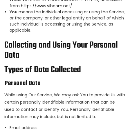
from
https://www.vibcom.net/
You
means the individual accessing or using the Service,
or the company, or other legal entity on behalf of which
such individual is accessing or using the Service, as
applicable.
Collecting and Using Your Personal
Data
Types of Data Collected
Personal Data
While using Our Service, We may ask You to provide Us with
certain personally identifiable information that can be
used to contact or identify You. Personally identifiable
information may include, but is not limited to:
Email address