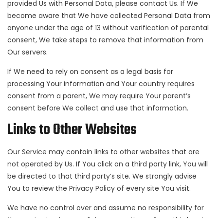
provided Us with Personal Data, please contact Us. If We
become aware that We have collected Personal Data from
anyone under the age of 13 without verification of parental
consent, We take steps to remove that information from
Our servers.
If We need to rely on consent as a legal basis for
processing Your information and Your country requires
consent from a parent, We may require Your parent’s
consent before We collect and use that information.
Links to Other Websites
Our Service may contain links to other websites that are
not operated by Us. If You click on a third party link, You will
be directed to that third party’s site. We strongly advise
You to review the Privacy Policy of every site You visit.
We have no control over and assume no responsibility for