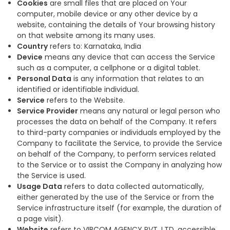
Cookies
are small files that are placed on Your
computer, mobile device or any other device by a
website, containing the details of Your browsing history
on that website among its many uses.
Country
refers to: Karnataka, India
Device
means any device that can access the Service
such as a computer, a cellphone or a digital tablet.
Personal Data
is any information that relates to an
identified or identifiable individual.
Service
refers to the Website.
Service Provider
means any natural or legal person who
processes the data on behalf of the Company. It refers
to third-party companies or individuals employed by the
Company to facilitate the Service, to provide the Service
on behalf of the Company, to perform services related
to the Service or to assist the Company in analyzing how
the Service is used.
Usage Data
refers to data collected automatically,
either generated by the use of the Service or from the
Service infrastructure itself (for example, the duration of
a page visit).
Website
refers to VIBCOM AGENCY PVT. LTD, accessible