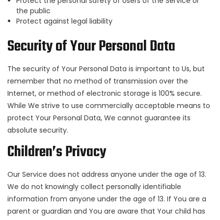
Protect the personal safety of Users of the Service or
the public
Protect against legal liability
Security of Your Personal Data
The security of Your Personal Data is important to Us, but
remember that no method of transmission over the
Internet, or method of electronic storage is 100% secure.
While We strive to use commercially acceptable means to
protect Your Personal Data, We cannot guarantee its
absolute security.
Children’s Privacy
Our Service does not address anyone under the age of 13.
We do not knowingly collect personally identifiable
information from anyone under the age of 13. If You are a
parent or guardian and You are aware that Your child has