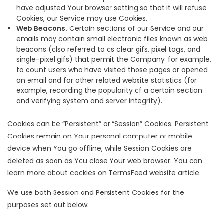
have adjusted Your browser setting so that it will refuse
Cookies, our Service may use Cookies.
Web Beacons.
Certain sections of our Service and our
emails may contain small electronic files known as web
beacons (also referred to as clear gifs, pixel tags, and
single-pixel gifs) that permit the Company, for example,
to count users who have visited those pages or opened
an email and for other related website statistics (for
example, recording the popularity of a certain section
and verifying system and server integrity).
Cookies can be “Persistent” or “Session” Cookies. Persistent
Cookies remain on Your personal computer or mobile
device when You go offline, while Session Cookies are
deleted as soon as You close Your web browser. You can
learn more about cookies on
TermsFeed website
article.
We use both Session and Persistent Cookies for the
purposes set out below: