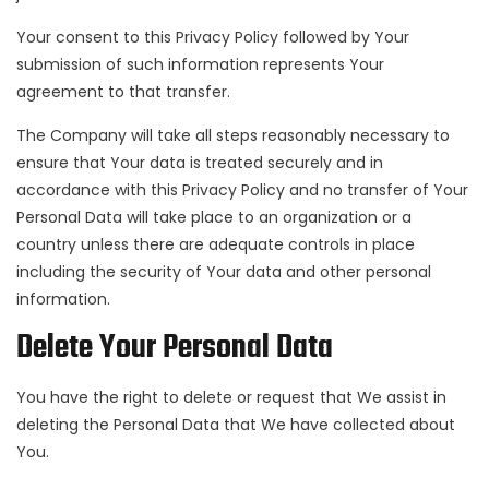
Your consent to this Privacy Policy followed by Your
submission of such information represents Your
agreement to that transfer.
The Company will take all steps reasonably necessary to
ensure that Your data is treated securely and in
accordance with this Privacy Policy and no transfer of Your
Personal Data will take place to an organization or a
country unless there are adequate controls in place
including the security of Your data and other personal
information.
Delete Your Personal Data
You have the right to delete or request that We assist in
deleting the Personal Data that We have collected about
You.