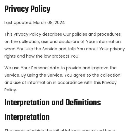
Privacy Policy
Last updated: March 08, 2024
This Privacy Policy describes Our policies and procedures
on the collection, use and disclosure of Your information
when You use the Service and tells You about Your privacy
rights and how the law protects You.
We use Your Personal data to provide and improve the
Service. By using the Service, You agree to the collection
and use of information in accordance with this Privacy
Policy.
Interpretation and Definitions
Interpretation
The words of which the initial letter is capitalized have