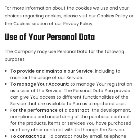
For more information about the cookies we use and your
choices regarding cookies, please visit our Cookies Policy or
the Cookies section of our Privacy Policy.
Use of Your Personal Data
The Company may use Personal Data for the following
purposes:
To provide and maintain our Service
, including to
monitor the usage of our Service.
To manage Your Account:
to manage Your registration
as a user of the Service. The Personal Data You provide
can give You access to different functionalities of the
Service that are available to You as a registered user.
For the performance of a contract:
the development,
compliance and undertaking of the purchase contract
for the products, items or services You have purchased
or of any other contract with Us through the Service.
To contact You:
To contact You by email, telephone