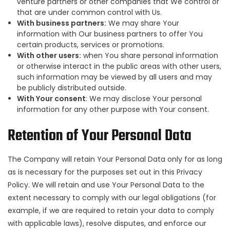
venture partners or other companies that We control or
that are under common control with Us.
With business partners:
We may share Your
information with Our business partners to offer You
certain products, services or promotions.
With other users:
when You share personal information
or otherwise interact in the public areas with other users,
such information may be viewed by all users and may
be publicly distributed outside.
With Your consent
: We may disclose Your personal
information for any other purpose with Your consent.
Retention of Your Personal Data
The Company will retain Your Personal Data only for as long
as is necessary for the purposes set out in this Privacy
Policy. We will retain and use Your Personal Data to the
extent necessary to comply with our legal obligations (for
example, if we are required to retain your data to comply
with applicable laws), resolve disputes, and enforce our