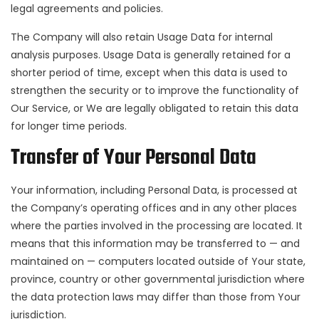
legal agreements and policies.
The Company will also retain Usage Data for internal
analysis purposes. Usage Data is generally retained for a
shorter period of time, except when this data is used to
strengthen the security or to improve the functionality of
Our Service, or We are legally obligated to retain this data
for longer time periods.
Transfer of Your Personal Data
Your information, including Personal Data, is processed at
the Company’s operating offices and in any other places
where the parties involved in the processing are located. It
means that this information may be transferred to — and
maintained on — computers located outside of Your state,
province, country or other governmental jurisdiction where
the data protection laws may differ than those from Your
jurisdiction.