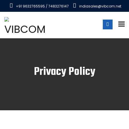
+91 9632765595 / 7483276147
indiasales@vibcom.net
To
Privacy Policy