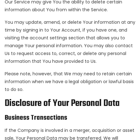
Our Service may give You the ability to delete certain
information about You from within the Service.
You may update, amend, or delete Your information at any
time by signing in to Your Account, if you have one, and
visiting the account settings section that allows you to
manage Your personal information. You may also contact
Us to request access to, correct, or delete any personal
information that You have provided to Us.
Please note, however, that We may need to retain certain
information when we have a legal obligation or lawful basis
to do so.
Disclosure of Your Personal Data
Business Transactions
If the Company is involved in a merger, acquisition or asset
sale, Your Personal Data may be transferred. We will