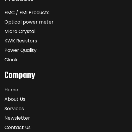
EMC / EMI Products
Optical power meter
Micro Crystal
KWK Resistors
Power Quality
Clock
Company
Home
About Us
Services
Newsletter
Contact Us