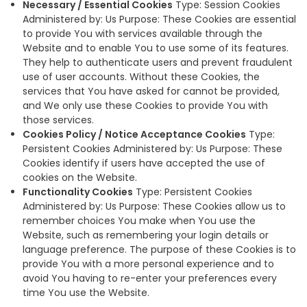
Necessary / Essential Cookies
Type: Session Cookies
Administered by: Us Purpose: These Cookies are essential
to provide You with services available through the
Website and to enable You to use some of its features.
They help to authenticate users and prevent fraudulent
use of user accounts. Without these Cookies, the
services that You have asked for cannot be provided,
and We only use these Cookies to provide You with
those services.
Cookies Policy / Notice Acceptance Cookies
Type:
Persistent Cookies Administered by: Us Purpose: These
Cookies identify if users have accepted the use of
cookies on the Website.
Functionality Cookies
Type: Persistent Cookies
Administered by: Us Purpose: These Cookies allow us to
remember choices You make when You use the
Website, such as remembering your login details or
language preference. The purpose of these Cookies is to
provide You with a more personal experience and to
avoid You having to re-enter your preferences every
time You use the Website.