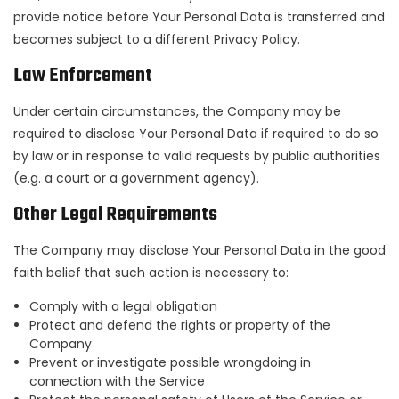
provide notice before Your Personal Data is transferred and
becomes subject to a different Privacy Policy.
Law Enforcement
Under certain circumstances, the Company may be
required to disclose Your Personal Data if required to do so
by law or in response to valid requests by public authorities
(e.g. a court or a government agency).
Other Legal Requirements
The Company may disclose Your Personal Data in the good
faith belief that such action is necessary to:
Comply with a legal obligation
Protect and defend the rights or property of the
Company
Prevent or investigate possible wrongdoing in
connection with the Service