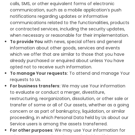
calls, SMS, or other equivalent forms of electronic
communication, such as a mobile application’s push
notifications regarding updates or informative
communications related to the functionalities, products
or contracted services, including the security updates,
when necessary or reasonable for their implementation.
To provide You
with news, special offers and general
information about other goods, services and events
which we offer that are similar to those that you have
already purchased or enquired about unless You have
opted not to receive such information.
To manage Your requests:
To attend and manage Your
requests to Us.
For business transfers:
We may use Your information
to evaluate or conduct a merger, divestiture,
restructuring, reorganization, dissolution, or other sale or
transfer of some or all of Our assets, whether as a going
concern or as part of bankruptcy, liquidation, or similar
proceeding, in which Personal Data held by Us about our
Service users is among the assets transferred.
For other purposes
: We may use Your information for