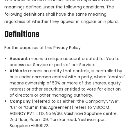
meanings defined under the following conditions. The
following definitions shall have the same meaning
regardless of whether they appear in singular or in plural.
Definitions
For the purposes of this Privacy Policy:
Account
means a unique account created for You to
access our Service or parts of our Service.
Affiliate
means an entity that controls, is controlled by
or is under common control with a party, where “control”
means ownership of 50% or more of the shares, equity
interest or other securities entitled to vote for election
of directors or other managing authority.
Company
(referred to as either “the Company”, “We”,
“Us” or “Our” in this Agreement) refers to VIBCOM
AGENCY PVT. LTD, No 9/36, Vaishnavi Sapphire centre,
2nd floor, Room 09, Tumkur road, Yeshwantpur,
Bangalore -560022.