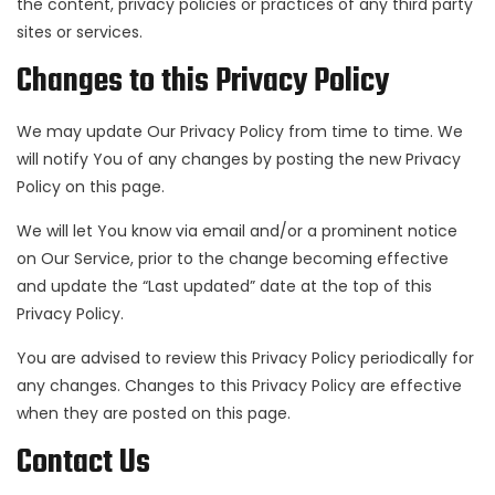
the content, privacy policies or practices of any third party
sites or services.
Changes to this Privacy Policy
We may update Our Privacy Policy from time to time. We
will notify You of any changes by posting the new Privacy
Policy on this page.
We will let You know via email and/or a prominent notice
on Our Service, prior to the change becoming effective
and update the “Last updated” date at the top of this
Privacy Policy.
You are advised to review this Privacy Policy periodically for
any changes. Changes to this Privacy Policy are effective
when they are posted on this page.
Contact Us