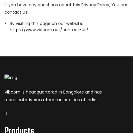
If you have any questions about this Privacy Policy, You can
contact us:
By visiting this page on our website:
https://www.vibcom.net/contact-us/
Vibcom is headquartered in Bangalore and has
representatives in other major cities of India.
Products