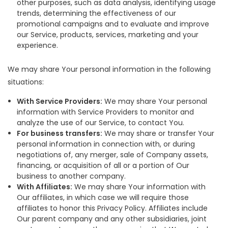
other purposes, such as data analysis, identifying usage
trends, determining the effectiveness of our
promotional campaigns and to evaluate and improve
our Service, products, services, marketing and your
experience.
We may share Your personal information in the following
situations:
With Service Providers:
We may share Your personal
information with Service Providers to monitor and
analyze the use of our Service, to contact You.
For business transfers:
We may share or transfer Your
personal information in connection with, or during
negotiations of, any merger, sale of Company assets,
financing, or acquisition of all or a portion of Our
business to another company.
With Affiliates:
We may share Your information with
Our affiliates, in which case we will require those
affiliates to honor this Privacy Policy. Affiliates include
Our parent company and any other subsidiaries, joint