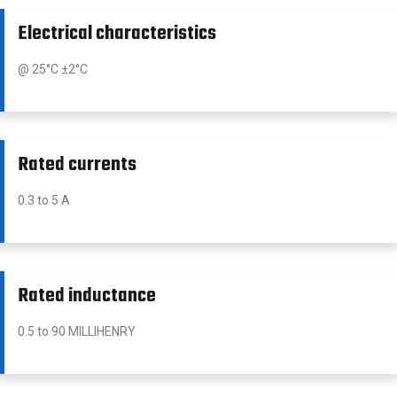
Electrical characteristics
@ 25°C ±2°C
Rated currents
0.3 to 5 A
Rated inductance
0.5 to 90 MILLIHENRY