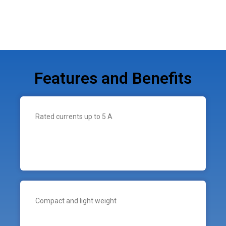
Features and Benefits
Rated currents up to 5 A
Compact and light weight