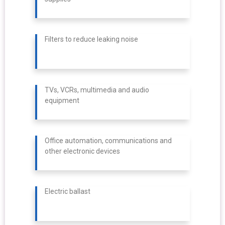
Filters to reduce leaking noise
TVs, VCRs, multimedia and audio
equipment
Office automation, communications and
other electronic devices
Electric ballast