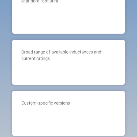
Standard foot print
Broad range of available inductances and
current ratings
Custom-specific versions