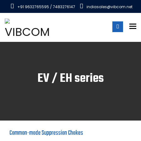
+91 9632765595 / 7483276147
indiasales@vibcom.net
To
EV / EH series
Common-mode Suppression Chokes