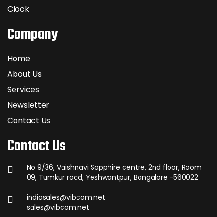
Clock
Company
Home
About Us
Services
Newsletter
Contact Us
Contact Us
No 9/36, Vaishnavi Sapphire centre, 2nd floor, Room
09, Tumkur road, Yeshwantpur, Bangalore -560022
indiasales@vibcom.net
sales@vibcom.net