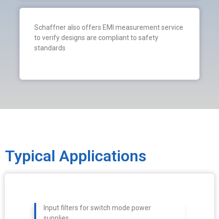
Schaffner also offers EMI measurement service
to verify designs are compliant to safety
standards
Typical Applications
Input filters for switch mode power
supplies