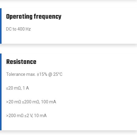
Operating frequency
DC to 400 Hz
Resistance
Tolerance max. ±15% @ 25°C
≤20 mΩ, 1 A
>20 mΩ ≤200 mΩ, 100 mA
>200 mΩ ≤2 V, 10 mA