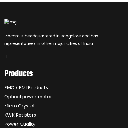
Vibcom is headquartered in Bangalore and has
representatives in other major cities of India.
Products
EMC / EMI Products
Optical power meter
Micro Crystal
KWK Resistors
Power Quality