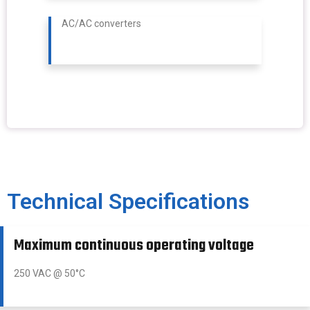
AC/AC converters
Technical Specifications
Maximum continuous operating voltage
250 VAC @ 50°C