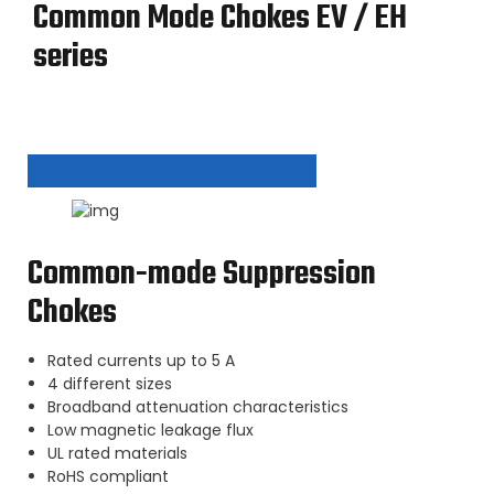
Common Mode Chokes EV / EH
series
Common-mode Suppression
Chokes
Rated currents up to 5 A
4 different sizes
Broadband attenuation characteristics
Low magnetic leakage flux
UL rated materials
RoHS compliant