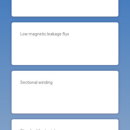
Low magnetic leakage flux
Sectional winding