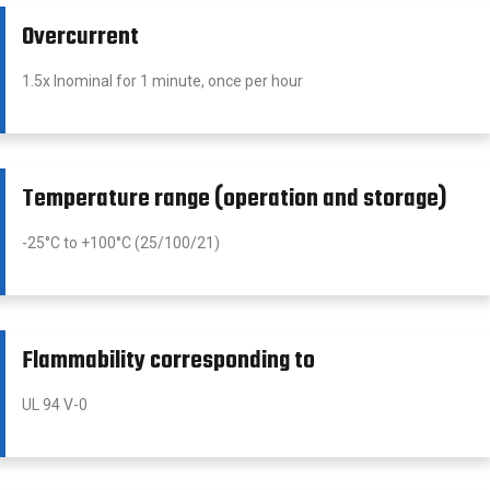
Overcurrent
1.5x Inominal for 1 minute, once per hour
Temperature range (operation and storage)
-25°C to +100°C (25/100/21)
Flammability corresponding to
UL 94 V-0