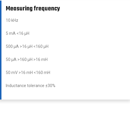
Measuring frequency
10 kHz
5 mA <16 μH
500 μA >16 μH <160 μH
50 μA >160 μH >16 mH
50 mV >16 mH <160 mH
Inductance tolerance ±30%