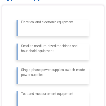
Electrical and electronic equipment
Small to medium-sized machines and
household equipment
Single-phase power supplies, switch-mode
power supplies
Test and measurement equipment