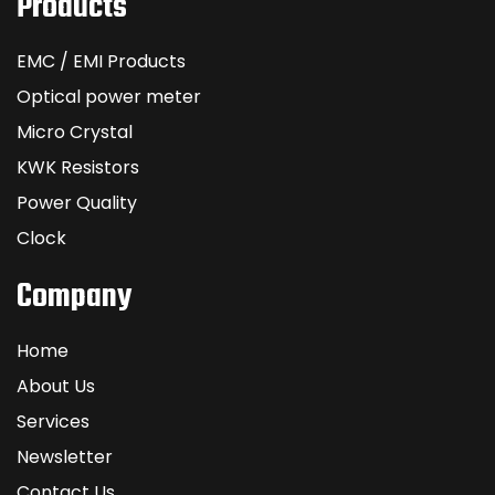
Products
EMC / EMI Products
Optical power meter
Micro Crystal
KWK Resistors
Power Quality
Clock
Company
Home
About Us
Services
Newsletter
Contact Us