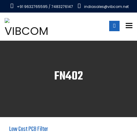
+91 9632765595 / 7483276147
indiasales@vibcom.net
To
FN402
Low Cost PCB Filter