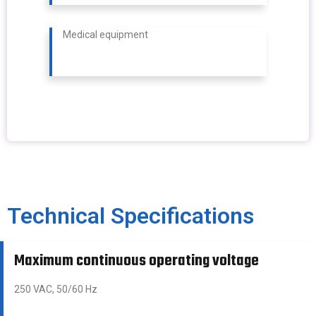
Medical equipment
Technical Specifications
Maximum continuous operating voltage
250 VAC, 50/60 Hz