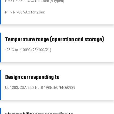
P –> PE 2500 VAC for 2 sec (B types)
P –> N 760 VAC for 2 sec
Temperature range (operation and storage)
-25°C to +100°C (25/100/21)
Design corresponding to
UL 1283, CSA 22.2 No. 8 1986, IEC/EN 60939