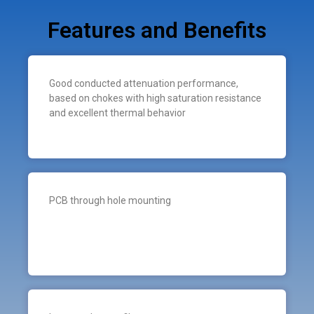
Features and Benefits
Good conducted attenuation performance,
based on chokes with high saturation resistance
and excellent thermal behavior
PCB through hole mounting