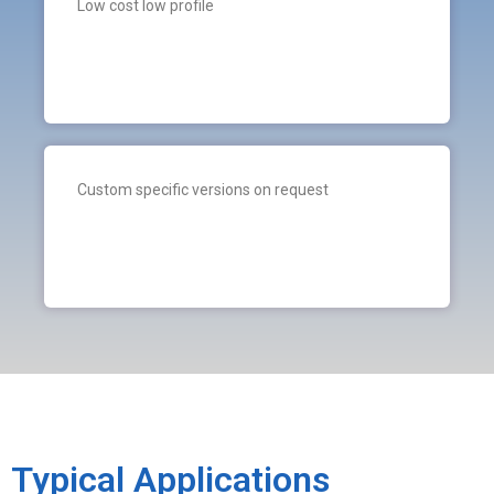
Low cost low profile
Custom specific versions on request
Typical Applications