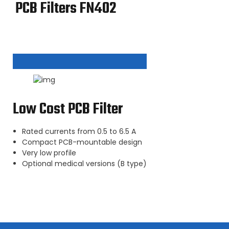
PCB Filters FN402
Low Cost PCB Filter
Rated currents from 0.5 to 6.5 A
Compact PCB-mountable design
Very low profile
Optional medical versions (B type)