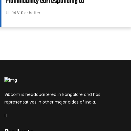
Flammability corresponding to
UL 94 V-0 or better
Vibcom is headquartered in Bangalore and has
representatives in other major cities of India.