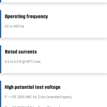
Operating frequency
DC to 400 Hz
Rated currents
0.5 to 6.5 A @ 40°C max
High potential test voltage
P –> PE 2000 VAC for 2 sec (standard types)