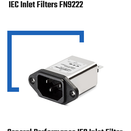
IEC Inlet Filters FN9222