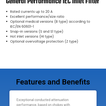
General Performance IEC Inlet Filter
Rated currents up to 20 A
Excellent performance/size ratio
Optional medical versions (B type) according to
IEC/EN 60601-1
Snap-in versions (S and S1 type)
Hot inlet versions (HI type)
Optional overvoltage protection (Z type)
Features and Benefits
Exceptional conducted attenuation
performance, based on chokes with