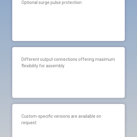
Optional surge pulse protection
Different output connections offering maximum
flexibility for assembly
Custom-specific versions are available on
request