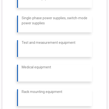
Single-phase power supplies, switch-mode
power supplies
Test and measurement equipment
Medical equipment
Rack mounting equipment