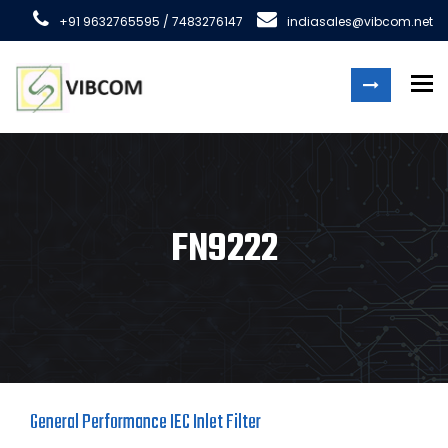
+91 9632765595 / 7483276147
indiasales@vibcom.net
To
FN9222
General Performance IEC Inlet Filter