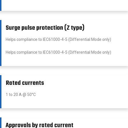
Surge pulse protection (Z type)
Helps compliance to IEC61000-4-5 (Differential Mode only)
Helps compliance to IEC61000-4-5 (Differential Mode only)
Rated currents
1 to 20 A @ 50°C
Approvals by rated current