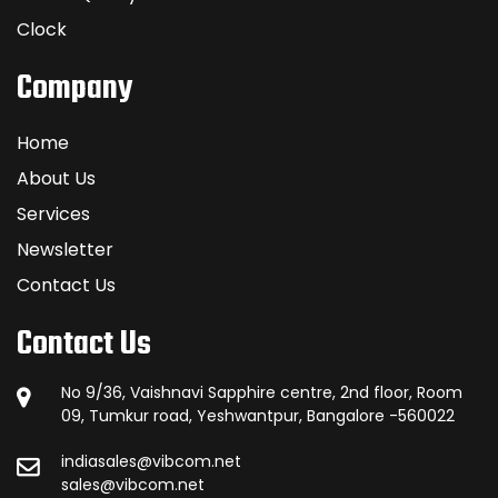
Clock
Company
Home
About Us
Services
Newsletter
Contact Us
Contact Us
No 9/36, Vaishnavi Sapphire centre, 2nd floor, Room
09, Tumkur road, Yeshwantpur, Bangalore -560022
indiasales@vibcom.net
sales@vibcom.net