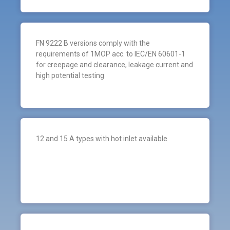
FN 9222 B versions comply with the
requirements of 1MOP acc. to IEC/EN 60601-1
for creepage and clearance, leakage current and
high potential testing
12 and 15 A types with hot inlet available