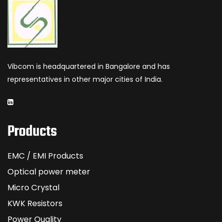
Vibcom is headquartered in Bangalore and has
representatives in other major cities of India.
Products
EMC / EMI Products
Optical power meter
Micro Crystal
KWK Resistors
Power Quality