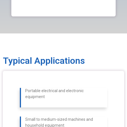
Typical Applications
Portable electrical and electronic
equipment
Small to medium-sized machines and
household equipment