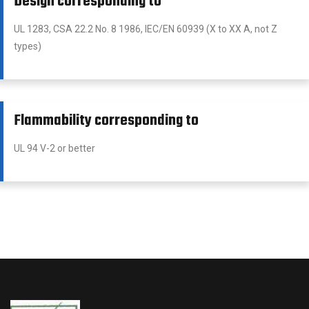
Design corresponding to
UL 1283, CSA 22.2 No. 8 1986, IEC/EN 60939 (X to XX A, not Z
types)
Flammability corresponding to
UL 94 V-2 or better