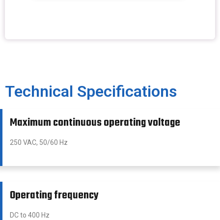
Technical Specifications
Maximum continuous operating voltage
250 VAC, 50/60 Hz
Operating frequency
DC to 400 Hz