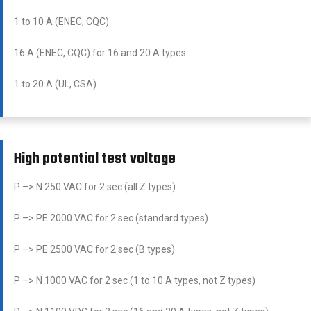
1 to 10 A (ENEC, CQC)
16 A (ENEC, CQC) for 16 and 20 A types
1 to 20 A (UL, CSA)
High potential test voltage
P –> N 250 VAC for 2 sec (all Z types)
P –> PE 2000 VAC for 2 sec (standard types)
P –> PE 2500 VAC for 2 sec (B types)
P –> N 1000 VAC for 2 sec (1 to 10 A types, not Z types)