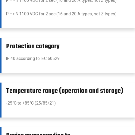
P –> N 1100 VDC for 2 sec (16 and 20 A types, not Z types)
P –> N 1100 VDC for 2 sec (16 and 20 A types, not Z types)
Protection category
IP 40 according to IEC 60529
Temperature range (operation and storage)
-25°C to +85°C (25/85/21)