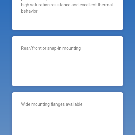
high saturation resistance and excellent thermal
behavior
Rear/front or snap-in mounting
Wide mounting flanges available