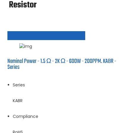
Resistor
Nominal Power - 1.5 Ω - 2K Ω - 600W - 200PPM. KABR -
Series
Series
KABR
Compliance
RoHS