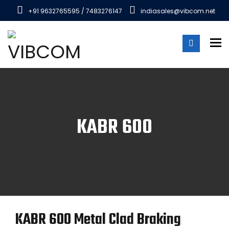
+91 9632765595 / 7483276147
indiasales@vibcom.net
To
KABR 600
KABR 600 Metal Clad Braking