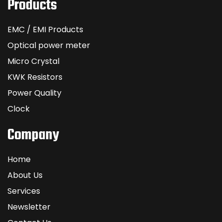
Products
EMC / EMI Products
Optical power meter
Micro Crystal
KWK Resistors
Power Quality
Clock
Company
Home
About Us
Services
Newsletter