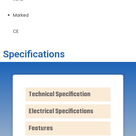
Marked
CE
Specifications
Technical Specification
Electrical Specifications
Features