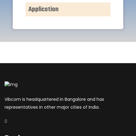
Application
Vibcom is headquartered in Bangalore and has
representatives in other major cities of India.