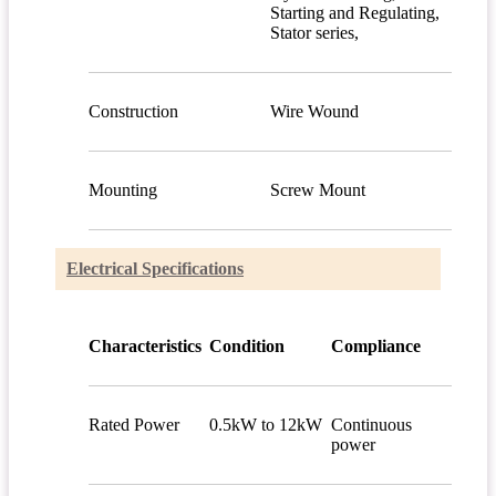
Starting and Regulating,
Stator series,
Construction
Wire Wound
Mounting
Screw Mount
Electrical Specifications
Characteristics
Condition
Compliance
Rated Power
0.5kW to 12kW
Continuous
power