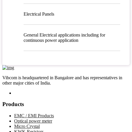
Electrical Panels
General Electrical applications including for
continuous power application
Vibcom is headquartered in Bangalore and has representatives in
other major cities of India.
Products
EMC / EMI Products
Optical power meter
Micro Crystal
KWK Resistors