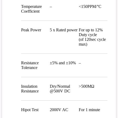
Temperature
–
<150PPM/°C
Coefficient
Peak Power
5 x Rated power
For up to 12%
Duty cycle
(of 120sec cycle
max)
Resistance
±5% and ±10%
–
Tolerance
Insulation
Dry/Normal
>500MΩ
Resistance
@500V DC
Hipot Test
2000V AC
For 1 minute