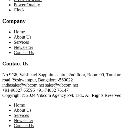
Power Quality
Clock
Company
Home
About Us
Services
Newsletter
Contact Us
Contact Us
No 9/36, Vaishnavi Sapphire centre, 2nd floor, Room 09, Tumkur
road, Yeshwantpur, Bangalore -560022
indiasales@vibcom.net
sales@vibcom.net
+91-96327 65595
+91-74832 76147
Copyright © 2024 Vibcom Agency Pvt. Ltd., All Rights Reserved.
Home
About Us
Services
Newsletter
Contact Us