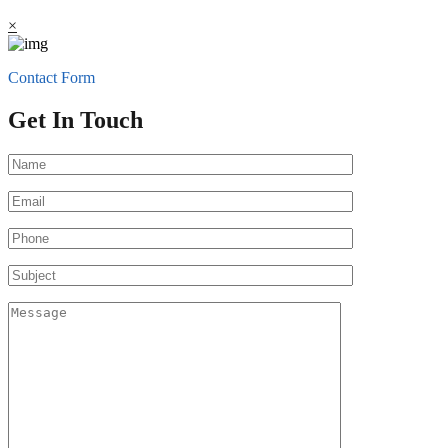
×
Contact Form
Get In Touch