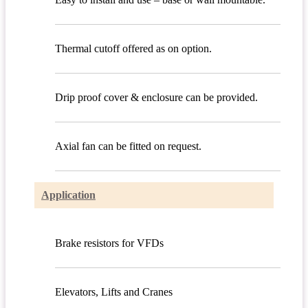
Thermal cutoff offered as on option.
Drip proof cover & enclosure can be provided.
Axial fan can be fitted on request.
Application
Brake resistors for VFDs
Elevators, Lifts and Cranes