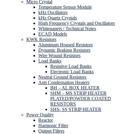
Micro Crystal
Temperature Sensor Module
kHz Oscillators
kHz Quartz Crystals
High Frequency Crystals and Oscillators
Whitepapers / Technical Notes
ECAD Models
KWK Resistors
Aluminum Housed Resistors
Dynamic Braking Resistors
Wire Wound Resistors
Load Banks
Resistive Load Banks
Electronic Load Banks
Neutral Ground Resistors
Anti Condensation Heaters
BH – AL BOX HEATER
SHM – MS STRIP HEATER
PLATED/POWDER COATED
RESISTORS
SHS- SS STRIP HEATER
Power Quality
Reactor
Harmonic Filter
Output Filters