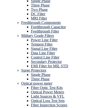
Single Phase
Three Phase
Two Phase
DC Filter
MRI Filter
Feedthrough Components
Feedthrough Capacitor
Feedthrough Filter
Military Grade Filters
Power Line Filter
Tempest Filter
Signal Line Filter
Data Line Filter
Control Line Filter
Secondary Protector
EMI Filter for MIL STD
Surge Protectors
Single Phase
Three Phase
Optical power meter
Fiber Optic Test Kits
Optical Power Meters
Light Sources & VFL
Optical Loss Test Sets
Fiber Inspection Scopes