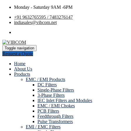
Monday - Saturday 9AM -6PM
+91 9632765595 / 7483276147
indiasales@vibcom.net
Toggle navigation
Request a Quote
Home
About Us
Products
EMC / EMI Products
DC Filters
Single-Phase Filters
3-Phase Filters
IEC Inlet Filters and Modules
EMC / EMI Chokes
PCB Filters
Feedthrough Filters
Pulse Transformers
EMI / EMC Filters