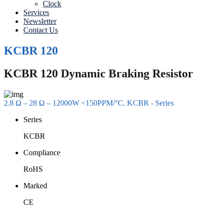
Clock
Services
Newsletter
Contact Us
KCBR 120
KCBR 120 Dynamic Braking Resistor
2.8 Ω – 28 Ω – 12000W <150PPM/°C. KCBR - Series
Series
KCBR
Compliance
RoHS
Marked
CE