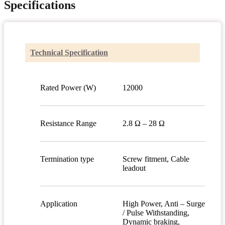
Specifications
Technical Specification
Rated Power (W)
12000
Resistance Range
2.8 Ω – 28 Ω
Termination type
Screw fitment, Cable
leadout
Application
High Power, Anti – Surge
/ Pulse Withstanding,
Dynamic braking,