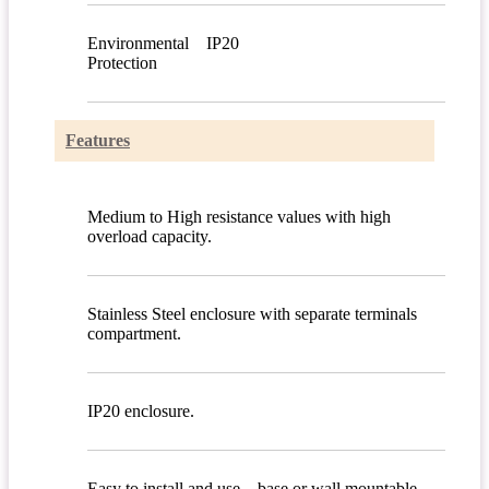
Environmental
IP20
Protection
Features
Medium to High resistance values with high
overload capacity.
Stainless Steel enclosure with separate terminals
compartment.
IP20 enclosure.
Easy to install and use – base or wall mountable.