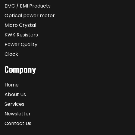
EMC / EMI Products
Optical power meter
Micro Crystal
KWK Resistors
Power Quality
Clock
Company
Home
About Us
Services
Newsletter
Contact Us