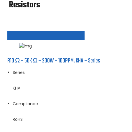
Resistors
R10 Ω – 50K Ω – 200W – 100PPM. KHA – Series
Series
KHA
Compliance
RoHS