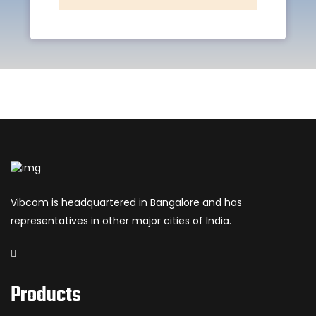
Vibcom is headquartered in Bangalore and has
representatives in other major cities of India.
Products