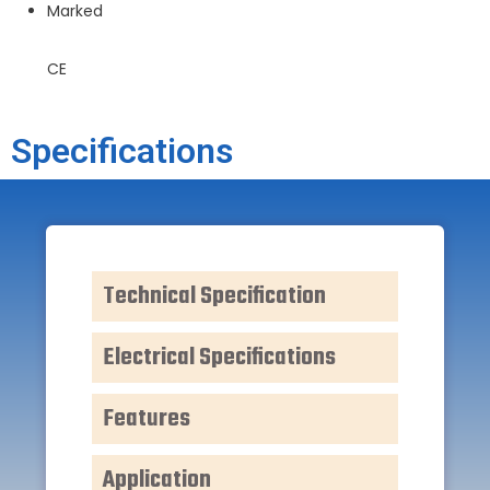
Marked
CE
Specifications
Technical Specification
Electrical Specifications
Features
Application