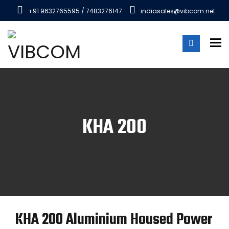
+91 9632765595 / 7483276147
indiasales@vibcom.net
To
KHA 200
KHA 200 Aluminium Housed Power