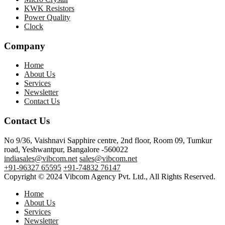
KWK Resistors
Power Quality
Clock
Company
Home
About Us
Services
Newsletter
Contact Us
Contact Us
No 9/36, Vaishnavi Sapphire centre, 2nd floor, Room 09, Tumkur
road, Yeshwantpur, Bangalore -560022
indiasales@vibcom.net
sales@vibcom.net
+91-96327 65595
+91-74832 76147
Copyright © 2024 Vibcom Agency Pvt. Ltd., All Rights Reserved.
Home
About Us
Services
Newsletter