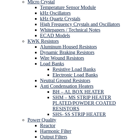
Micro Crystal
Temperature Sensor Module
kHz Oscillators
kHz Quartz Crystals
High Frequency Crystals and Oscillators
Whitepapers / Technical Notes
ECAD Models
KWK Resistors
Aluminum Housed Resistors
Dynamic Braking Resistors
Wire Wound Resistors
Load Banks
Resistive Load Banks
Electronic Load Banks
Neutral Ground Resistors
Anti Condensation Heaters
BH – AL BOX HEATER
SHM – MS STRIP HEATER
PLATED/POWDER COATED
RESISTORS
SHS- SS STRIP HEATER
Power Quality
Reactor
Harmonic Filter
Output Filters