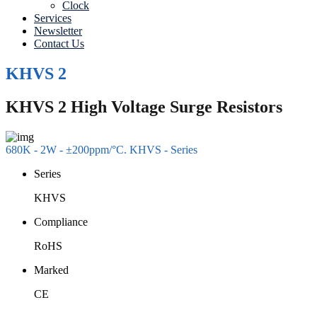
Clock
Services
Newsletter
Contact Us
KHVS 2
KHVS 2 High Voltage Surge Resistors
680K - 2W - ±200ppm/°C. KHVS - Series
Series
KHVS
Compliance
RoHS
Marked
CE