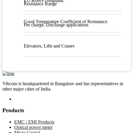
EU-RoHS compliant.
Resistance Range
Good Temperature Coefficient of Resistance.
Pre charge, Discharge applications
Elevators, Lifts and Cranes
Vibcom is headquartered in Bangalore and has representatives in
other major cities of India.
Products
EMC / EMI Products
Optical power meter
Micro Crystal