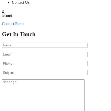
Contact Us
×
Contact Form
Get In Touch