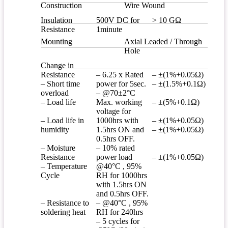
Construction
Wire Wound
Insulation
500V DC for
> 10 GΩ
Resistance
1minute
Mounting
Axial Leaded / Through
Hole
Change in
Resistance
– 6.25 x Rated
– ±(1%+0.05Ω)
– Short time
power for 5sec.
– ±(1.5%+0.1Ω)
overload
– @70±2°C
– Load life
Max. working
– ±(5%+0.1Ω)
voltage for
– Load life in
1000hrs with
– ±(1%+0.05Ω)
humidity
1.5hrs ON and
– ±(1%+0.05Ω)
0.5hrs OFF.
– Moisture
– 10% rated
Resistance
power load
– ±(1%+0.05Ω)
– Temperature
@40°C , 95%
Cycle
RH for 1000hrs
with 1.5hrs ON
and 0.5hrs OFF.
– Resistance to
– @40°C , 95%
soldering heat
RH for 240hrs
– 5 cycles for