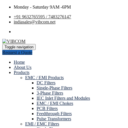
Monday - Saturday 9AM -6PM
+91 9632765595 / 7483276147
indiasales@vibcom.net
Toggle navigation
Request a Quote
Home
About Us
Products
EMC / EMI Products
DC Filters
Single-Phase Filters
3-Phase Filters
IEC Inlet Filters and Modules
EMC / EMI Chokes
PCB Filters
Feedthrough Filters
Pulse Transformers
EMI / EMC Filters