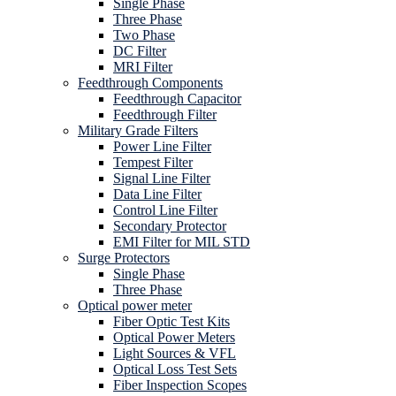
Single Phase
Three Phase
Two Phase
DC Filter
MRI Filter
Feedthrough Components
Feedthrough Capacitor
Feedthrough Filter
Military Grade Filters
Power Line Filter
Tempest Filter
Signal Line Filter
Data Line Filter
Control Line Filter
Secondary Protector
EMI Filter for MIL STD
Surge Protectors
Single Phase
Three Phase
Optical power meter
Fiber Optic Test Kits
Optical Power Meters
Light Sources & VFL
Optical Loss Test Sets
Fiber Inspection Scopes