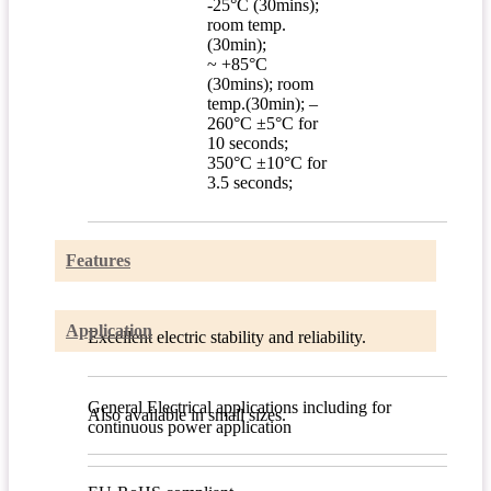
-25°C (30mins);
room temp.
(30min);
~ +85°C
(30mins); room
temp.(30min); –
260°C ±5°C for
10 seconds;
350°C ±10°C for
3.5 seconds;
Features
Application
Excellent electric stability and reliability.
General Electrical applications including for
Also available in small sizes.
continuous power application