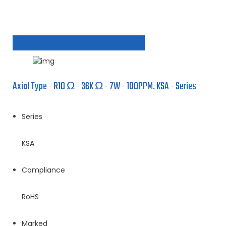
Axial Type - R10 Ω - 36K Ω - 7W - 100PPM. KSA - Series
Series
KSA
Compliance
RoHS
Marked