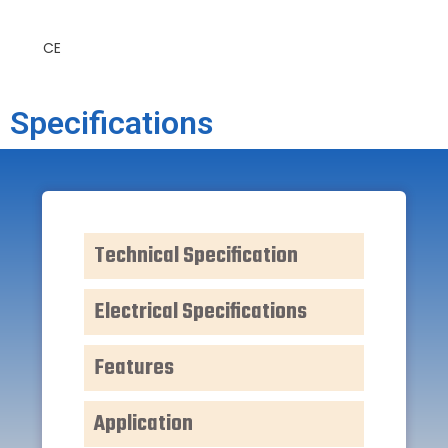
CE
Specifications
Technical Specification
Electrical Specifications
Features
Application