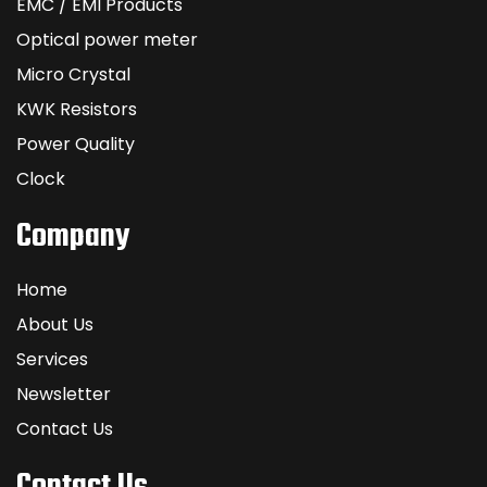
EMC / EMI Products
Optical power meter
Micro Crystal
KWK Resistors
Power Quality
Clock
Company
Home
About Us
Services
Newsletter
Contact Us