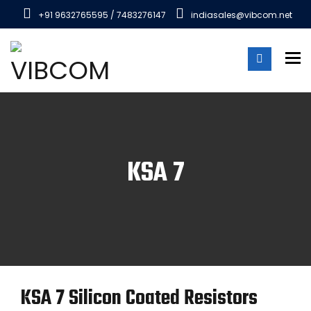
+91 9632765595 / 7483276147
indiasales@vibcom.net
To
KSA 7
KSA 7 Silicon Coated Resistors