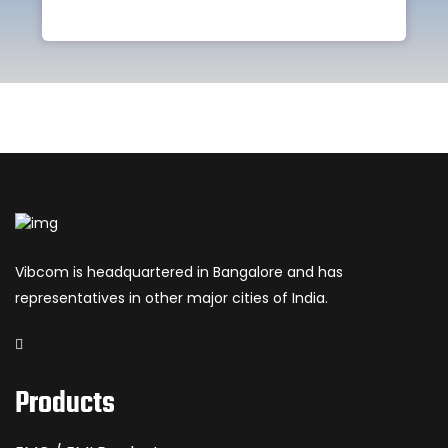
Vibcom is headquartered in Bangalore and has
representatives in other major cities of India.
Products