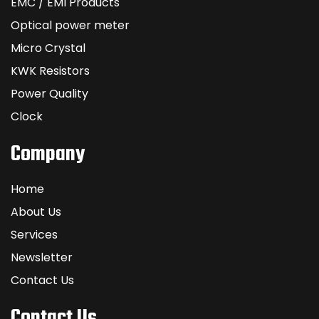
EMC / EMI Products
Optical power meter
Micro Crystal
KWK Resistors
Power Quality
Clock
Company
Home
About Us
Services
Newsletter
Contact Us
Contact Us