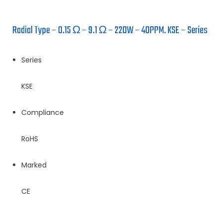
Radial Type – 0.15 Ω – 9.1 Ω – 220W – 40PPM. KSE – Series
Series
KSE
Compliance
RoHS
Marked
CE