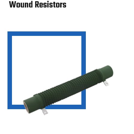
Wound Resistors