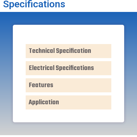
Specifications
Technical Specification
Electrical Specifications
Features
Application