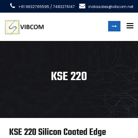
+91 9632765595 / 7483276147
indiasales@vibcom.net
To
KSE 220
KSE 220 Silicon Coated Edge