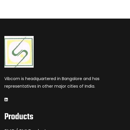
Vibcom is headquartered in Bangalore and has
representatives in other major cities of India.
Products