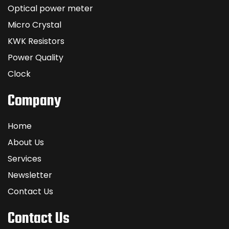
Optical power meter
Micro Crystal
KWK Resistors
Power Quality
Clock
Company
Home
About Us
Services
Newsletter
Contact Us
Contact Us