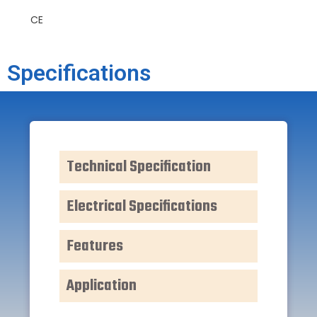
CE
Specifications
Technical Specification
Electrical Specifications
Features
Application