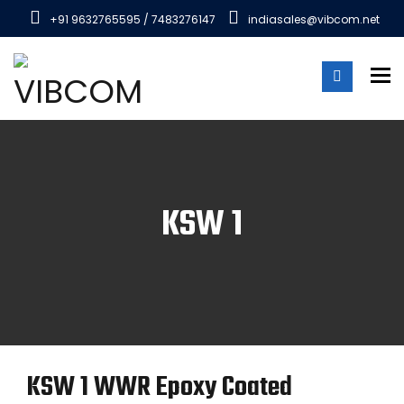
+91 9632765595 / 7483276147
indiasales@vibcom.net
To
KSW 1
KSW 1 WWR Epoxy Coated