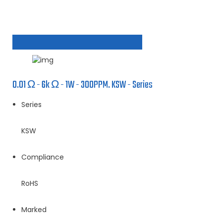
0.01 Ω - 6k Ω - 1W - 300PPM. KSW - Series
Series
KSW
Compliance
RoHS
Marked