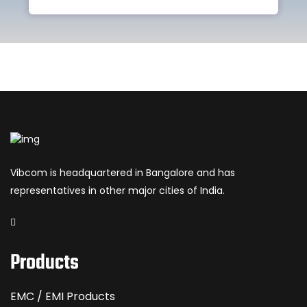
Vibcom is headquartered in Bangalore and has
representatives in other major cities of India.
Products
EMC / EMI Products