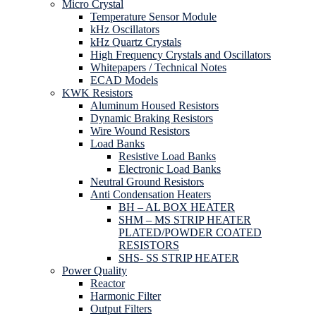
Micro Crystal
Temperature Sensor Module
kHz Oscillators
kHz Quartz Crystals
High Frequency Crystals and Oscillators
Whitepapers / Technical Notes
ECAD Models
KWK Resistors
Aluminum Housed Resistors
Dynamic Braking Resistors
Wire Wound Resistors
Load Banks
Resistive Load Banks
Electronic Load Banks
Neutral Ground Resistors
Anti Condensation Heaters
BH – AL BOX HEATER
SHM – MS STRIP HEATER
PLATED/POWDER COATED
RESISTORS
SHS- SS STRIP HEATER
Power Quality
Reactor
Harmonic Filter
Output Filters