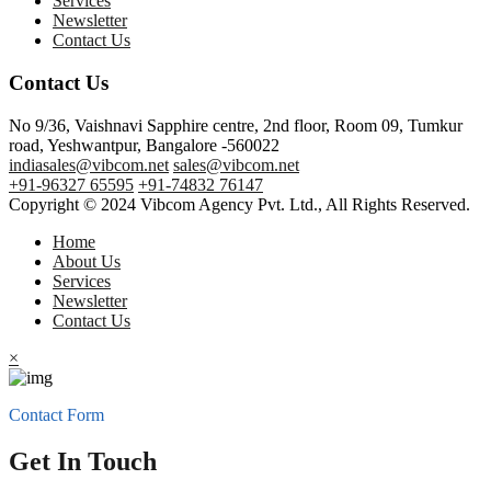
Services
Newsletter
Contact Us
Contact Us
No 9/36, Vaishnavi Sapphire centre, 2nd floor, Room 09, Tumkur
road, Yeshwantpur, Bangalore -560022
indiasales@vibcom.net
sales@vibcom.net
+91-96327 65595
+91-74832 76147
Copyright © 2024 Vibcom Agency Pvt. Ltd., All Rights Reserved.
Home
About Us
Services
Newsletter
Contact Us
×
Contact Form
Get In Touch