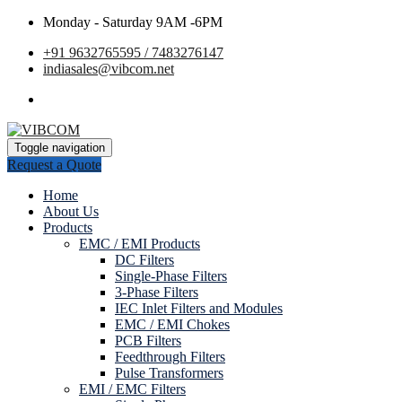
Monday - Saturday 9AM -6PM
+91 9632765595 / 7483276147
indiasales@vibcom.net
Toggle navigation
Request a Quote
Home
About Us
Products
EMC / EMI Products
DC Filters
Single-Phase Filters
3-Phase Filters
IEC Inlet Filters and Modules
EMC / EMI Chokes
PCB Filters
Feedthrough Filters
Pulse Transformers
EMI / EMC Filters