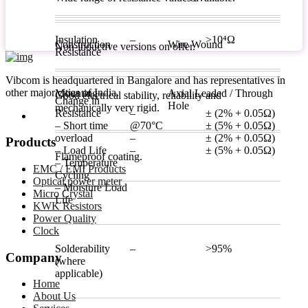
Insulation
–
>10⁴Ω
Construction
Wire Wound
Non-inductive versions on offer.
Resistance
Vibcom is headquartered in Bangalore and has representatives in
other major cities of India.
Mounting
Axial Leaded / Through
Good electrical stability, reliability and
Change in
Hole
mechanically very rigid.
Resistance
–
± (2% + 0.05Ω)
– Short time
@70°C
± (5% + 0.05Ω)
overload
–
± (2% + 0.05Ω)
Products
– Load Life
–
± (5% + 0.05Ω)
Flameproof coating.
– Temperature
EMC / EMI Products
Cycling
Optical power meter
– Moisture Load
Micro Crystal
Life
KWK Resistors
Power Quality
Clock
Solderability
–
>95%
Company
(where
applicable)
Home
About Us