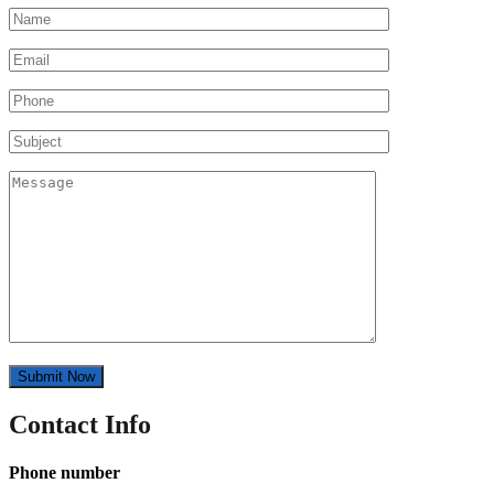
Contact Info
Phone number