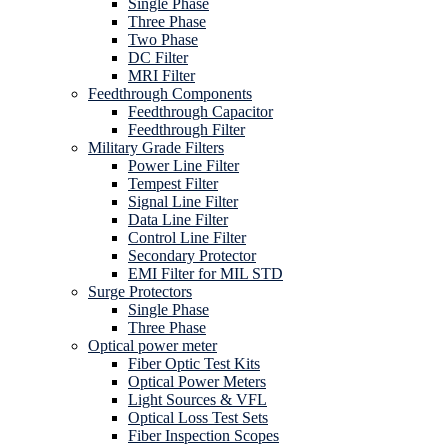
Single Phase
Three Phase
Two Phase
DC Filter
MRI Filter
Feedthrough Components
Feedthrough Capacitor
Feedthrough Filter
Military Grade Filters
Power Line Filter
Tempest Filter
Signal Line Filter
Data Line Filter
Control Line Filter
Secondary Protector
EMI Filter for MIL STD
Surge Protectors
Single Phase
Three Phase
Optical power meter
Fiber Optic Test Kits
Optical Power Meters
Light Sources & VFL
Optical Loss Test Sets
Fiber Inspection Scopes