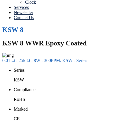
Clock
Services
Newsletter
Contact Us
KSW 8
KSW 8 WWR Epoxy Coated
0.01 Ω - 25k Ω - 8W - 300PPM. KSW - Series
Series
KSW
Compliance
RoHS
Marked
CE