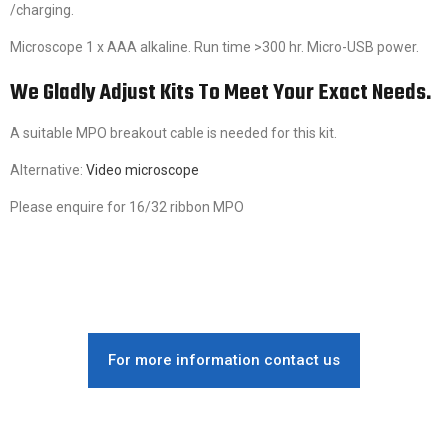
/charging.
Microscope 1 x AAA alkaline. Run time >300 hr. Micro-USB power.
We Gladly Adjust Kits To Meet Your Exact Needs.
A suitable MPO breakout cable is needed for this kit.
Alternative:
Video microscope
Please enquire for 16/32 ribbon MPO
For more information contact us