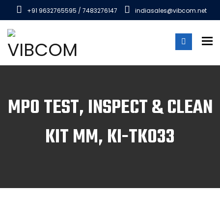
+91 9632765595 / 7483276147
indiasales@vibcom.net
To
MPO TEST, INSPECT & CLEAN
KIT MM, KI-TK033