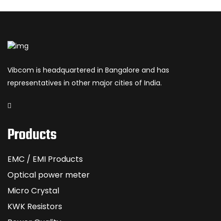
Vibcom is headquartered in Bangalore and has
representatives in other major cities of India.
Products
EMC / EMI Products
Optical power meter
Micro Crystal
KWK Resistors