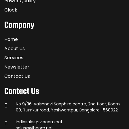
Power Quality
Clock
Company
Home
About Us
Services
Newsletter
Contact Us
Contact Us
No 9/36, Vaishnavi Sapphire centre, 2nd floor, Room
09, Tumkur road, Yeshwantpur, Bangalore -560022
indiasales@vibcom.net
sales@vibcom.net