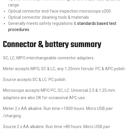
range.
Optical connector end-face inspection microscope x200.
Optical connector cleaning tools & materials.
Generally meets safety regulations &
standards based test
procedures
.
Connector & battery summary
SC, LC, MPO interchangeable connector adapters.
Meter accepts MPO, SC & LC, any 1.25mm ferrule. PC & APC polish.
Source accepts SC & LC. PC polish.
Microscope accepts MPO PC, SC, LC. Universal 2.5 & 1.25 mm
adapters are also OK for occasional APC use.
Meter 2 x AA alkaline. Run time >1000 hours. Micro USB pwr
/charging.
Source 2 x AA alkaline. Run time >80 hours. Micro USB pwr