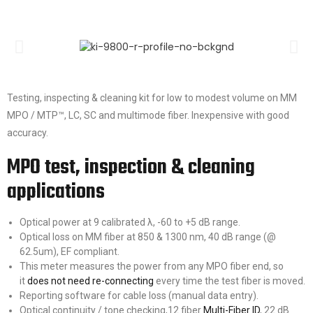
Testing, inspecting & cleaning kit for low to modest volume on MM
MPO / MTP™, LC, SC and multimode fiber. Inexpensive with good
accuracy.
MPO test, inspection & cleaning
applications
Optical power at 9 calibrated λ, -60 to +5 dB range.
Optical loss on MM fiber at 850 & 1300 nm, 40 dB range (@
62.5um), EF compliant.
This meter measures the power from any MPO fiber end, so
it
does not need re-connecting
every time the test fiber is moved.
Reporting software for cable loss (manual data entry).
Optical continuity / tone checking,12 fiber
Multi-Fiber ID
, 22 dB