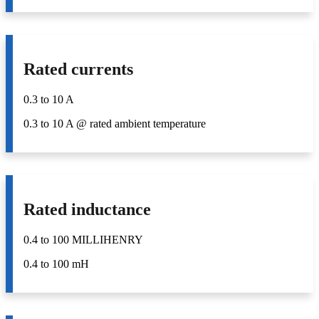
Rated currents
0.3 to 10 A
0.3 to 10 A @ rated ambient temperature
Rated inductance
0.4 to 100 MILLIHENRY
0.4 to 100 mH