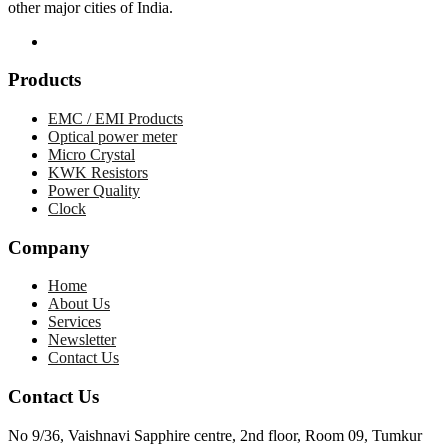
other major cities of India.
Products
EMC / EMI Products
Optical power meter
Micro Crystal
KWK Resistors
Power Quality
Clock
Company
Home
About Us
Services
Newsletter
Contact Us
Contact Us
No 9/36, Vaishnavi Sapphire centre, 2nd floor, Room 09, Tumkur