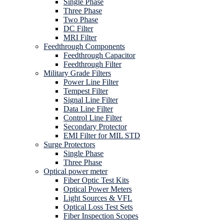
Single Phase
Three Phase
Two Phase
DC Filter
MRI Filter
Feedthrough Components
Feedthrough Capacitor
Feedthrough Filter
Military Grade Filters
Power Line Filter
Tempest Filter
Signal Line Filter
Data Line Filter
Control Line Filter
Secondary Protector
EMI Filter for MIL STD
Surge Protectors
Single Phase
Three Phase
Optical power meter
Fiber Optic Test Kits
Optical Power Meters
Light Sources & VFL
Optical Loss Test Sets
Fiber Inspection Scopes