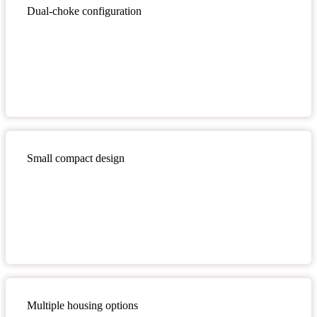
Dual-choke configuration
Small compact design
Multiple housing options