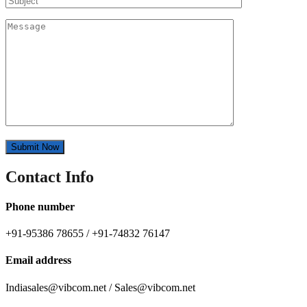
Contact Info
Phone number
+91-95386 78655 / +91-74832 76147
Email address
Indiasales@vibcom.net / Sales@vibcom.net