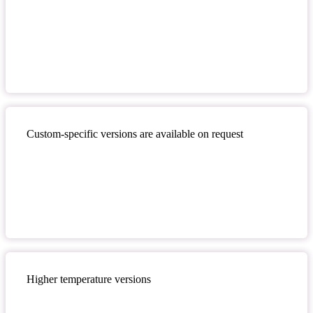
Custom-specific versions are available on request
Higher temperature versions