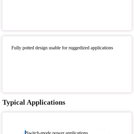
Fully potted design usable for ruggedized applications
Typical Applications
Switch-mode power applications