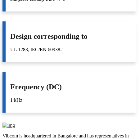
Design corresponding to
UL 1283, IEC/EN 60938-1
Frequency (DC)
1 kHz
Vibcom is headquartered in Bangalore and has representatives in