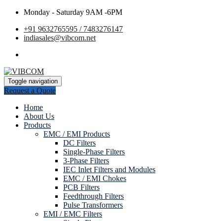
Monday - Saturday 9AM -6PM
+91 9632765595 / 7483276147
indiasales@vibcom.net
Toggle navigation
Request a Quote
Home
About Us
Products
EMC / EMI Products
DC Filters
Single-Phase Filters
3-Phase Filters
IEC Inlet Filters and Modules
EMC / EMI Chokes
PCB Filters
Feedthrough Filters
Pulse Transformers
EMI / EMC Filters