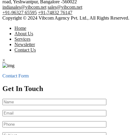
road, Yeshwantpur, Bangalore -560022
indiasales@vibcom.net
sales@vibcom.net
+91-96327 65595
+91-74832 76147
Copyright © 2024 Vibcom Agency Pvt. Ltd., All Rights Reserved.
Home
About Us
Services
Newsletter
Contact Us
×
Contact Form
Get In Touch