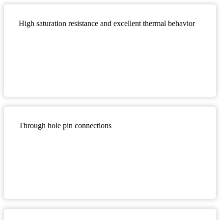
High saturation resistance and excellent thermal behavior
Through hole pin connections