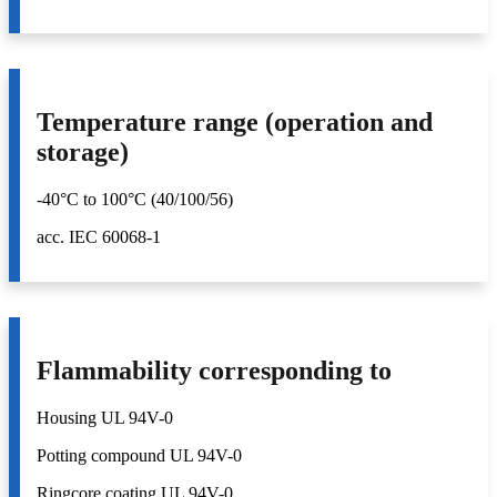
Temperature range (operation and
storage)
-40°C to 100°C (40/100/56)
acc. IEC 60068-1
Flammability corresponding to
Housing UL 94V-0
Potting compound UL 94V-0
Ringcore coating UL 94V-0