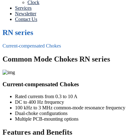
Clock
Services
Newsletter
Contact Us
RN series
Current-compensated Chokes
Common Mode Chokes RN series
Current-compensated Chokes
Rated currents from 0.3 to 10 A
DC to 400 Hz frequency
100 kHz to 3 MHz common-mode resonance frequency
Dual-choke configurations
Multiple PCB-mounting options
Features and Benefits