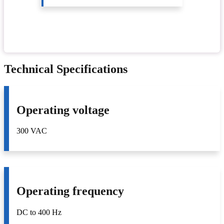
Technical Specifications
Operating voltage
300 VAC
Operating frequency
DC to 400 Hz