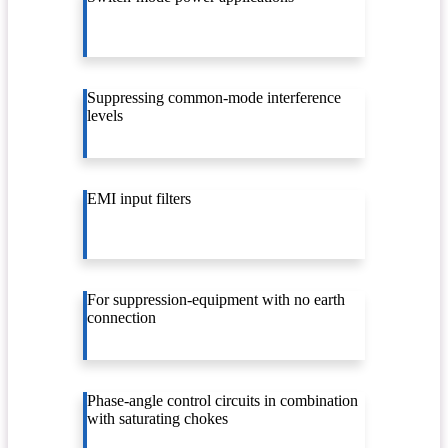
Suppressing common-mode interference
levels
EMI input filters
For suppression-equipment with no earth
connection
Phase-angle control circuits in combination
with saturating chokes