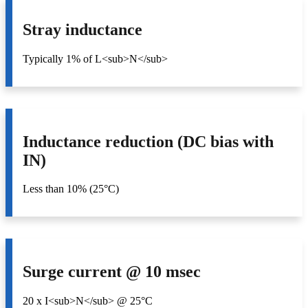
Stray inductance
Typically 1% of L<sub>N</sub>
Inductance reduction (DC bias with
IN)
Less than 10% (25°C)
Surge current @ 10 msec
20 x I<sub>N</sub> @ 25°C