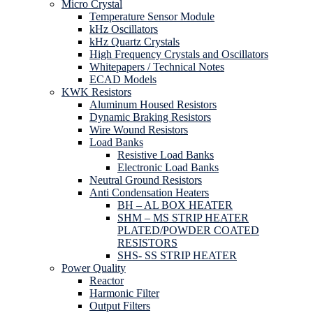
Micro Crystal
Temperature Sensor Module
kHz Oscillators
kHz Quartz Crystals
High Frequency Crystals and Oscillators
Whitepapers / Technical Notes
ECAD Models
KWK Resistors
Aluminum Housed Resistors
Dynamic Braking Resistors
Wire Wound Resistors
Load Banks
Resistive Load Banks
Electronic Load Banks
Neutral Ground Resistors
Anti Condensation Heaters
BH – AL BOX HEATER
SHM – MS STRIP HEATER
PLATED/POWDER COATED
RESISTORS
SHS- SS STRIP HEATER
Power Quality
Reactor
Harmonic Filter
Output Filters