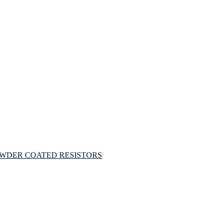
OWDER COATED RESISTORS