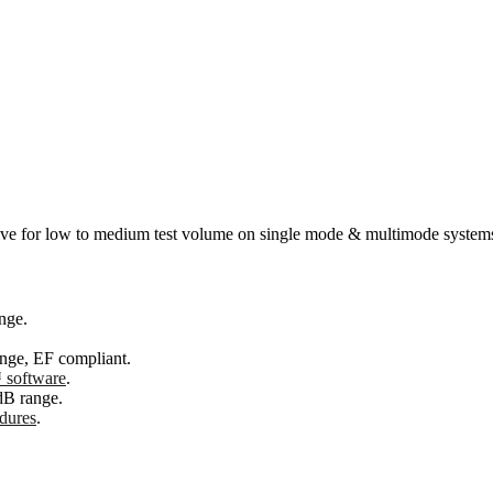
ective for low to medium test volume on single mode & multimode system
nge.
nge, EF compliant.
software
.
dB range.
edures
.