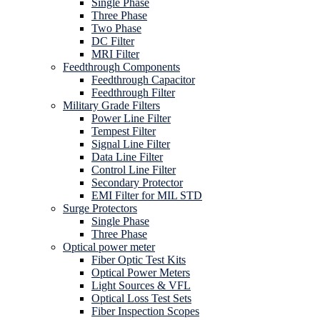
Single Phase
Three Phase
Two Phase
DC Filter
MRI Filter
Feedthrough Components
Feedthrough Capacitor
Feedthrough Filter
Military Grade Filters
Power Line Filter
Tempest Filter
Signal Line Filter
Data Line Filter
Control Line Filter
Secondary Protector
EMI Filter for MIL STD
Surge Protectors
Single Phase
Three Phase
Optical power meter
Fiber Optic Test Kits
Optical Power Meters
Light Sources & VFL
Optical Loss Test Sets
Fiber Inspection Scopes