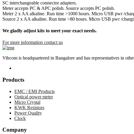
SC interchangeable connector adapters.
Meter accepts PC & APC polish. Source accepts PC polish.
Meter 2 x AA alkaline. Run time >1000 hours. Micro USB pwr /char
Source 2 x AA alkaline. Run time >80 hours. Micro USB pwr /chargi
We gladly adjust kits to meet your exact needs.
For more information contact us
Vibcom is headquartered in Bangalore and has representatives in other 
Products
EMC / EMI Products
Optical power meter
Micro Crystal
KWK Resistors
Power Quality
Clock
Company