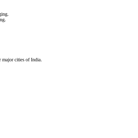
ging.
ng.
major cities of India.