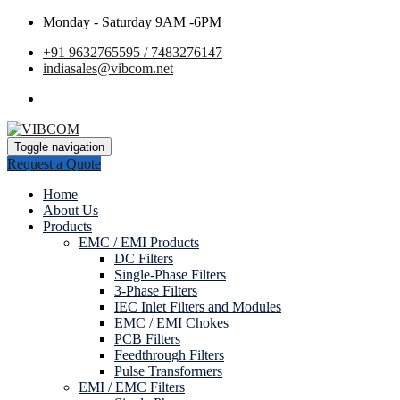
Monday - Saturday 9AM -6PM
+91 9632765595 / 7483276147
indiasales@vibcom.net
Toggle navigation
Request a Quote
Home
About Us
Products
EMC / EMI Products
DC Filters
Single-Phase Filters
3-Phase Filters
IEC Inlet Filters and Modules
EMC / EMI Chokes
PCB Filters
Feedthrough Filters
Pulse Transformers
EMI / EMC Filters