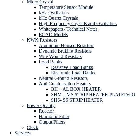
Micro Crystal
Temperature Sensor Module
kHz Oscillators
kHz Quartz Crystals
High Frequency Crystals and Oscillators
Whitepapers / Technical Notes
ECAD Models
KWK Resistors
Aluminum Housed Resistors
Dynamic Braking Resistors
Wire Wound Resistors
Load Banks
Resistive Load Banks
Electronic Load Banks
Neutral Ground Resistors
Anti Condensation Heaters
BH – AL BOX HEATER
SHM – MS STRIP HEATER PLATED/P
SHS- SS STRIP HEATER
Power Quality
Reactor
Harmonic Filter
Output Filters
Clock
Services