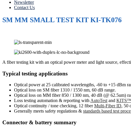
Newsletter
Contact Us
SM MM SMALL TEST KIT KI-TK076
A fiber testing kit with an optical power meter and light source, eff
Typical testing applications
Optical power at 25 calibrated wavelengths, -60 to +15 dBm ra
Optical loss on SM fiber 1310 / 1550 nm, 60 dB range.
Optical loss on MM fiber 850 / 1300 nm, 40 dB (@ 62.5um) ra
Loss testing automation & reporting with
AutoTest
and
KITS™ 
Optical continuity / tone checking, 12 fiber
Multi-Fiber ID
, 50 
Generally meets safety regulations &
standards based test proc
Connector & battery summary