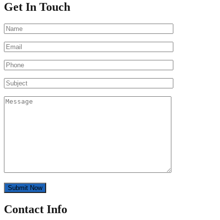
Get In Touch
Contact Info