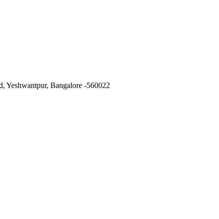
ad, Yeshwantpur, Bangalore -560022