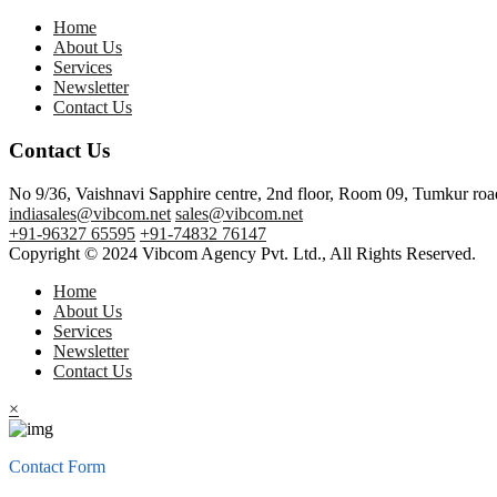
Home
About Us
Services
Newsletter
Contact Us
Contact Us
No 9/36, Vaishnavi Sapphire centre, 2nd floor, Room 09, Tumkur ro
indiasales@vibcom.net
sales@vibcom.net
+91-96327 65595
+91-74832 76147
Copyright © 2024 Vibcom Agency Pvt. Ltd., All Rights Reserved.
Home
About Us
Services
Newsletter
Contact Us
×
Contact Form