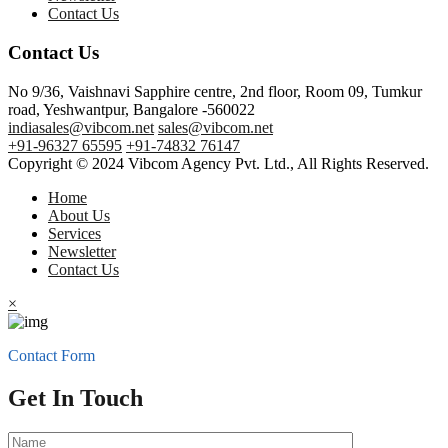
Contact Us
Contact Us
No 9/36, Vaishnavi Sapphire centre, 2nd floor, Room 09, Tumkur
road, Yeshwantpur, Bangalore -560022
indiasales@vibcom.net
sales@vibcom.net
+91-96327 65595
+91-74832 76147
Copyright © 2024 Vibcom Agency Pvt. Ltd., All Rights Reserved.
Home
About Us
Services
Newsletter
Contact Us
×
Contact Form
Get In Touch