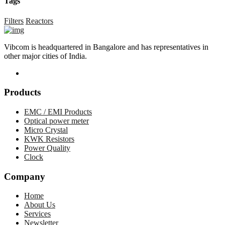
Tags
Filters
Reactors
Vibcom is headquartered in Bangalore and has representatives in
other major cities of India.
Products
EMC / EMI Products
Optical power meter
Micro Crystal
KWK Resistors
Power Quality
Clock
Company
Home
About Us
Services
Newsletter