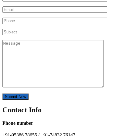
Contact Info
Phone number
+91-95386 78655 / +91-74832 76147