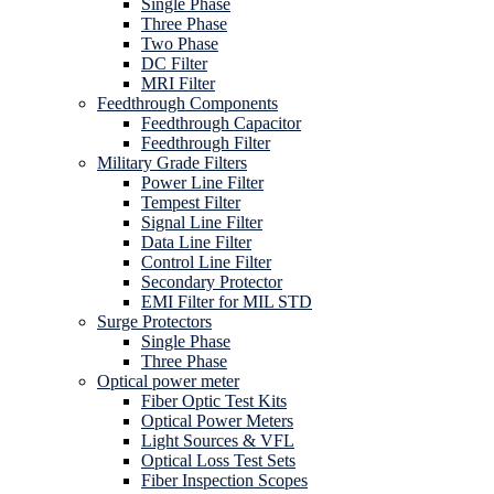
Single Phase
Three Phase
Two Phase
DC Filter
MRI Filter
Feedthrough Components
Feedthrough Capacitor
Feedthrough Filter
Military Grade Filters
Power Line Filter
Tempest Filter
Signal Line Filter
Data Line Filter
Control Line Filter
Secondary Protector
EMI Filter for MIL STD
Surge Protectors
Single Phase
Three Phase
Optical power meter
Fiber Optic Test Kits
Optical Power Meters
Light Sources & VFL
Optical Loss Test Sets
Fiber Inspection Scopes