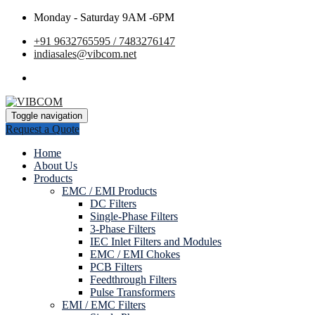
Monday - Saturday 9AM -6PM
+91 9632765595 / 7483276147
indiasales@vibcom.net
Toggle navigation
Request a Quote
Home
About Us
Products
EMC / EMI Products
DC Filters
Single-Phase Filters
3-Phase Filters
IEC Inlet Filters and Modules
EMC / EMI Chokes
PCB Filters
Feedthrough Filters
Pulse Transformers
EMI / EMC Filters