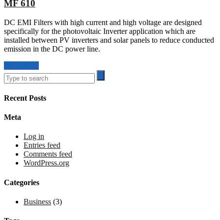
MF 610
DC EMI Filters with high current and high voltage are designed
specifically for the photovoltaic Inverter application which are
installed between PV inverters and solar panels to reduce conducted
emission in the DC power line.
Read More
Recent Posts
Meta
Log in
Entries feed
Comments feed
WordPress.org
Categories
Business
(3)