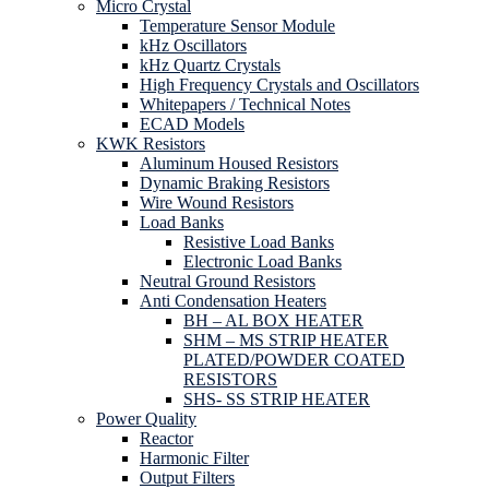
Micro Crystal
Temperature Sensor Module
kHz Oscillators
kHz Quartz Crystals
High Frequency Crystals and Oscillators
Whitepapers / Technical Notes
ECAD Models
KWK Resistors
Aluminum Housed Resistors
Dynamic Braking Resistors
Wire Wound Resistors
Load Banks
Resistive Load Banks
Electronic Load Banks
Neutral Ground Resistors
Anti Condensation Heaters
BH – AL BOX HEATER
SHM – MS STRIP HEATER
PLATED/POWDER COATED
RESISTORS
SHS- SS STRIP HEATER
Power Quality
Reactor
Harmonic Filter
Output Filters