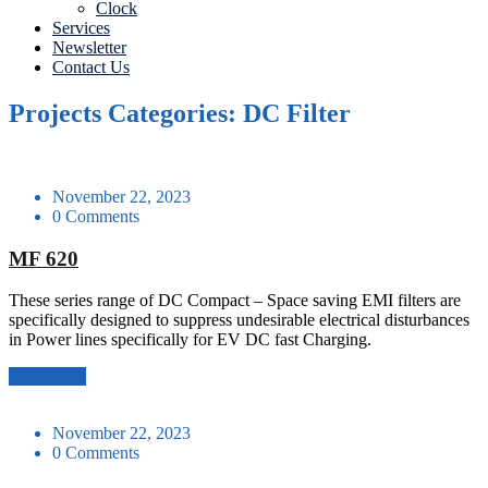
Clock
Services
Newsletter
Contact Us
Projects Categories: DC Filter
November 22, 2023
0 Comments
MF 620
These series range of DC Compact – Space saving EMI filters are
specifically designed to suppress undesirable electrical disturbances
in Power lines specifically for EV DC fast Charging.
Read More
November 22, 2023
0 Comments