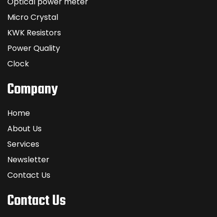
Optical power meter
Micro Crystal
KWK Resistors
Power Quality
Clock
Company
Home
About Us
Services
Newsletter
Contact Us
Contact Us