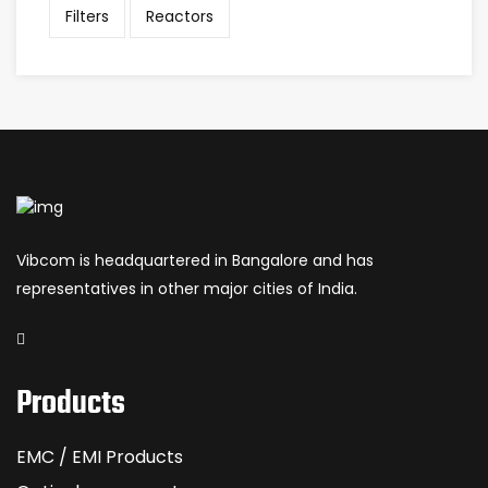
Filters
Reactors
Vibcom is headquartered in Bangalore and has
representatives in other major cities of India.
Products
EMC / EMI Products