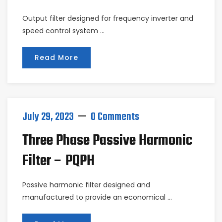
Output filter designed for frequency inverter and
speed control system …
Read More
July 29, 2023
0 Comments
Three Phase Passive Harmonic
Filter – PQPH
Passive harmonic filter designed and
manufactured to provide an economical …