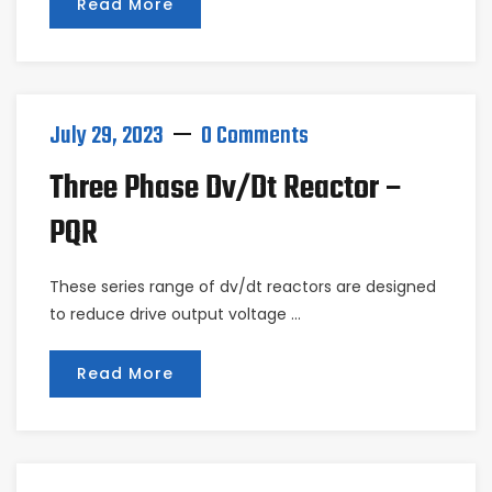
Read More
July 29, 2023
0 Comments
Three Phase Dv/dt Reactor –
PQR
These series range of dv/dt reactors are designed
to reduce drive output voltage …
Read More