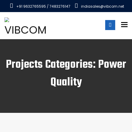
+91 9632765595 / 7483276147
indiasales@vibcom.net
To
Projects Categories: Power
Quality