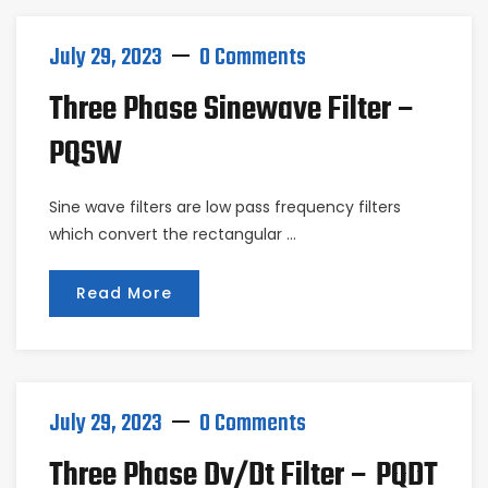
July 29, 2023
0 Comments
Three Phase Sinewave Filter –
PQSW
Sine wave filters are low pass frequency filters
which convert the rectangular …
Read More
July 29, 2023
0 Comments
Three Phase Dv/dt Filter – PQDT