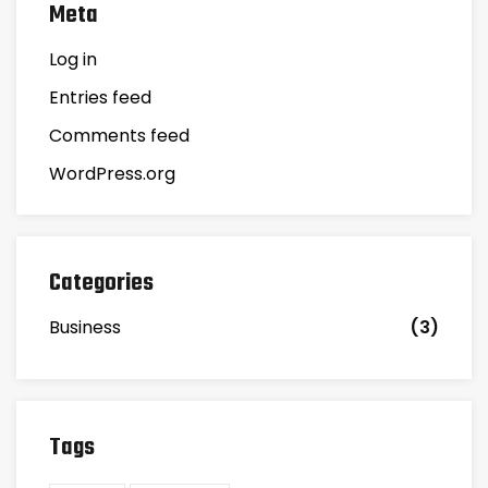
Meta
Log in
Entries feed
Comments feed
WordPress.org
Categories
Business
(3)
Tags