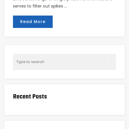
serves to filter out spikes …
Read More
Recent Posts