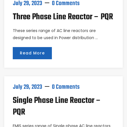
July 29, 2023
0 Comments
Three Phase Line Reactor – PQR
These series range of AC line reactors are
designed to be used in Power distribution …
Read More
July 29, 2023
0 Comments
Single Phase Line Reactor –
PQR
EMIS series range of Single phase AC line reactors