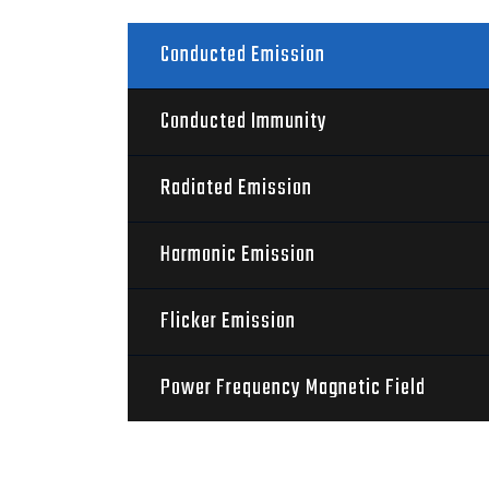
Conducted Emission
Conducted Immunity
Radiated Emission
Harmonic Emission
Flicker Emission
Power Frequency Magnetic Field