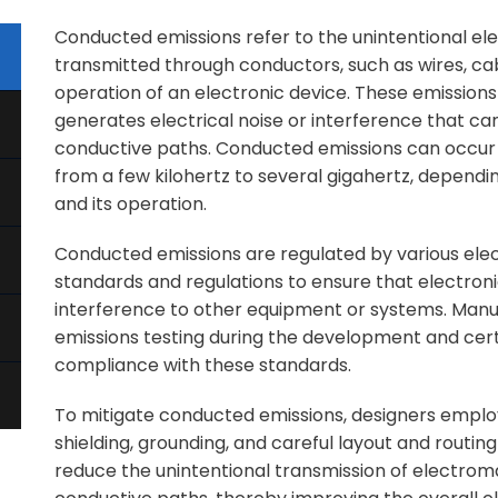
Conducted emissions refer to the unintentional el
transmitted through conductors, such as wires, cabl
operation of an electronic device. These emissio
generates electrical noise or interference that 
conductive paths. Conducted emissions can occur 
from a few kilohertz to several gigahertz, dependi
and its operation.
Conducted emissions are regulated by various ele
standards and regulations to ensure that electron
interference to other equipment or systems. Man
emissions testing during the development and certi
compliance with these standards.
To mitigate conducted emissions, designers employ 
shielding, grounding, and careful layout and routin
reduce the unintentional transmission of electrom