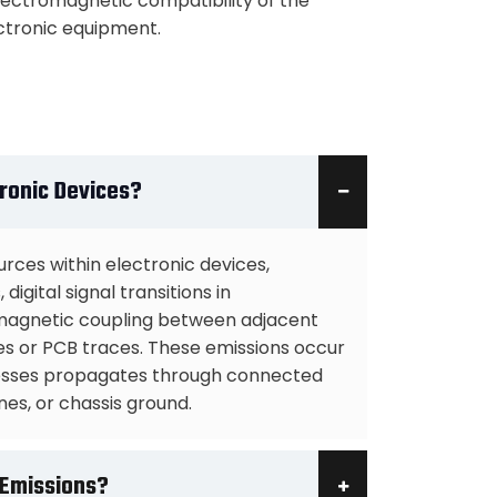
lectromagnetic compatibility of the
ctronic equipment.
ronic Devices?
rces within electronic devices,
igital signal transitions in
omagnetic coupling between adjacent
 or PCB traces. These emissions occur
cesses propagates through connected
nes, or chassis ground.
 Emissions?