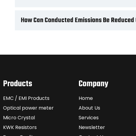
How Can Conducted Emissions Be Reduced 
Products
Company
EMC / EMI Products
Home
Optical power meter
About Us
Micro Crystal
Services
KWK Resistors
Newsletter