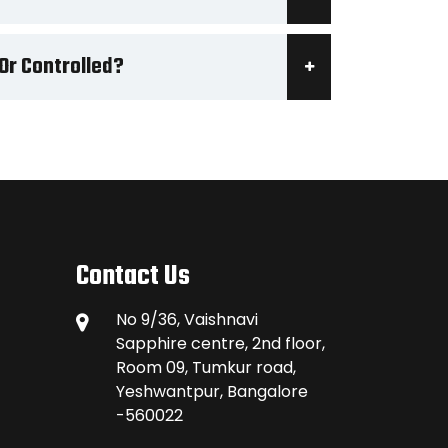
Or Controlled?
Contact Us
No 9/36, Vaishnavi
Sapphire centre, 2nd floor,
Room 09, Tumkur road,
Yeshwantpur, Bangalore
-560022