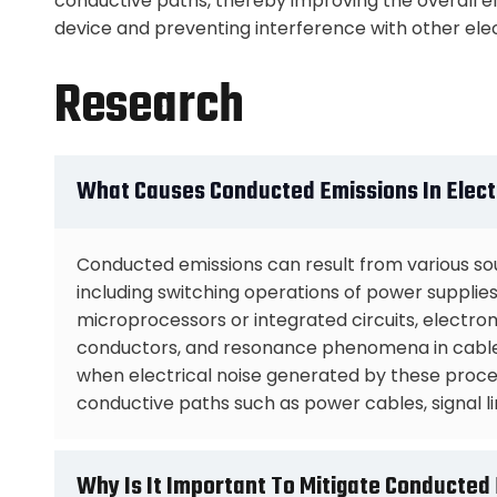
conductive paths, thereby improving the overall e
device and preventing interference with other ele
Research
What Causes Conducted Emissions In Elect
Conducted emissions can result from various sou
including switching operations of power supplies, d
microprocessors or integrated circuits, electr
conductors, and resonance phenomena in cables
when electrical noise generated by these pro
conductive paths such as power cables, signal li
Why Is It Important To Mitigate Conducted