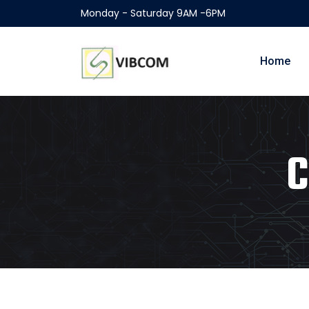
Monday - Saturday 9AM -6PM
Home
C