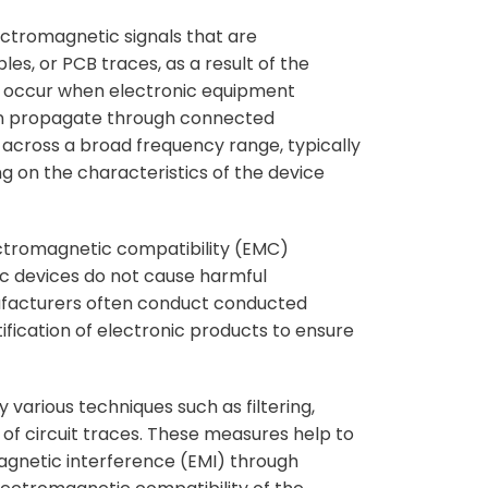
ectromagnetic signals that are
es, or PCB traces, as a result of the
ns occur when electronic equipment
can propagate through connected
across a broad frequency range, typically
ng on the characteristics of the device
ctromagnetic compatibility (EMC)
ic devices do not cause harmful
ufacturers often conduct conducted
fication of electronic products to ensure
various techniques such as filtering,
g of circuit traces. These measures help to
agnetic interference (EMI) through