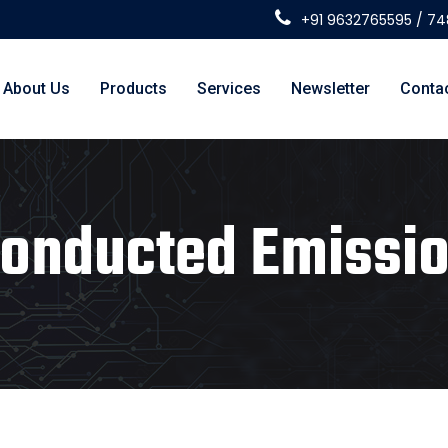
+91 9632765595 / 7
About Us
Products
Services
Newsletter
Conta
onducted Emissi