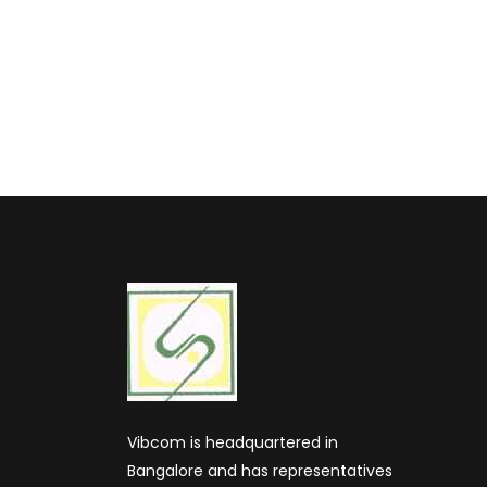
Vibcom is headquartered in
Bangalore and has representatives