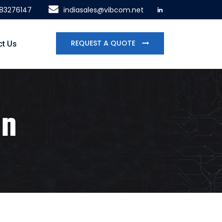
483276147
indiasales@vibcom.net
REQUEST A QUOTE
ct Us
on